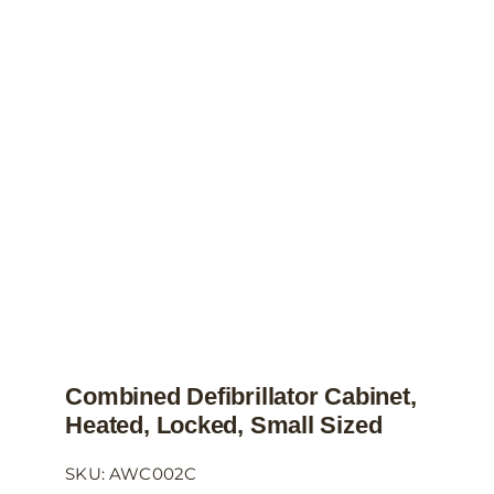
The
options
may
be
chosen
on
the
product
page
Combined Defibrillator Cabinet,
Heated, Locked, Small Sized
SKU: AWC002C