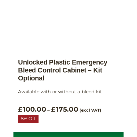
the
product
page
Unlocked Plastic Emergency
Bleed Control Cabinet – Kit
Optional
Available with or without a bleed kit
Price
£
100.00
£
175.00
–
(excl VAT)
range:
5% Off
£100.00
through
£175.00