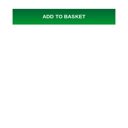
ADD TO BASKET