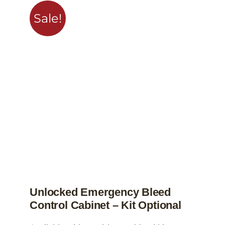
variants.
Sale!
The
options
may
be
chosen
on
the
product
page
Unlocked Emergency Bleed
Control Cabinet – Kit Optional