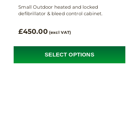
Small Outdoor heated and locked
defibrillator & bleed control cabinet.
£
450.00
(excl VAT)
SELECT OPTIONS
This
product
has
multiple
variants.
The
options
may
be
chosen
on