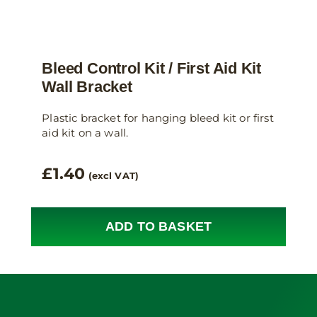
Bleed Control Kit / First Aid Kit
Wall Bracket
Plastic bracket for hanging bleed kit or first
aid kit on a wall.
£
1.40
(excl VAT)
ADD TO BASKET