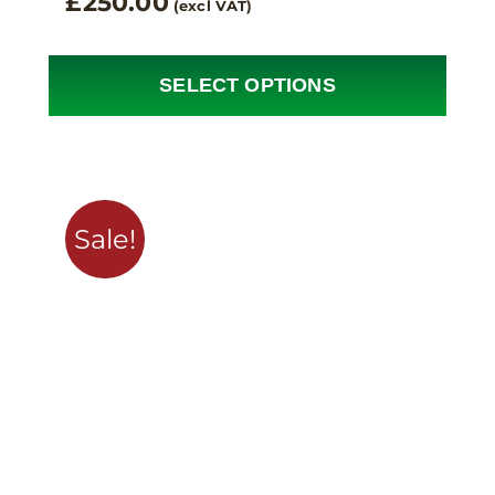
£
250.00
(excl VAT)
SELECT OPTIONS
Sale!