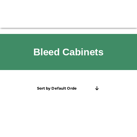
Bleed Cabinets
Sort by
Default Order