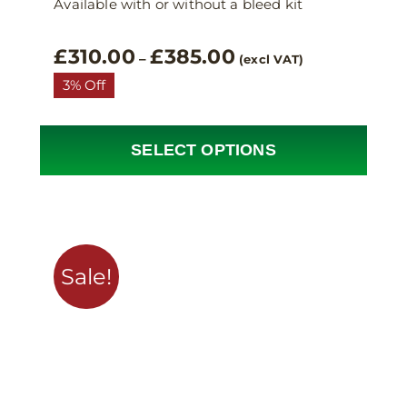
Available with or without a bleed kit
Price
£
310.00
£
385.00
–
(excl VAT)
range:
3% Off
£310.00
through
£385.00
SELECT OPTIONS
This
product
has
multiple
variants.
Sale!
The
options
may
be
chosen
on