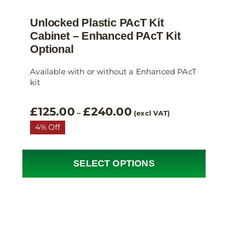
Unlocked Plastic PAcT Kit
Cabinet – Enhanced PAcT Kit
Optional
Available with or without a Enhanced PAcT
kit
Price
£
125.00
£
240.00
–
(excl VAT)
range:
4% Off
£125.00
through
£240.00
SELECT OPTIONS
This
product
has
multiple
variants.