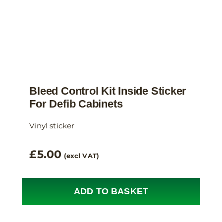
product
page
Bleed Control Kit Inside Sticker
For Defib Cabinets
Vinyl sticker
£
5.00
(excl VAT)
ADD TO BASKET