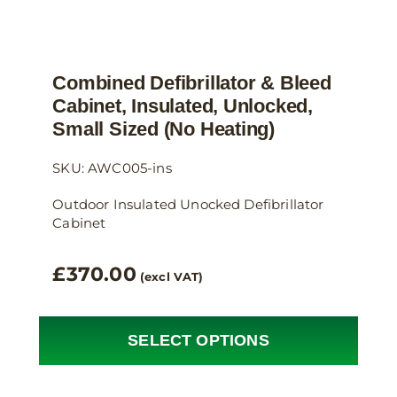
Combined Defibrillator & Bleed
Cabinet, Insulated, Unlocked,
Small Sized (no Heating)
SKU: AWC005-ins
Outdoor Insulated Unocked Defibrillator
Cabinet
£
370.00
(excl VAT)
SELECT OPTIONS
This
product
has