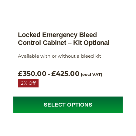
Locked Emergency Bleed
Control Cabinet – Kit Optional
Available with or without a bleed kit
Price
£
350.00
£
425.00
–
(excl VAT)
range:
2% Off
£350.00
through
£425.00
SELECT OPTIONS
This
product
has
multiple