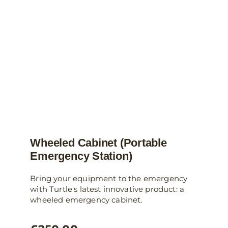
Wheeled Cabinet (Portable
Emergency Station)
Bring your equipment to the emergency
with Turtle's latest innovative product: a
wheeled emergency cabinet.