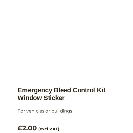
Emergency Bleed Control Kit
Window Sticker
For vehicles or buildings
£
2.00
(excl VAT)