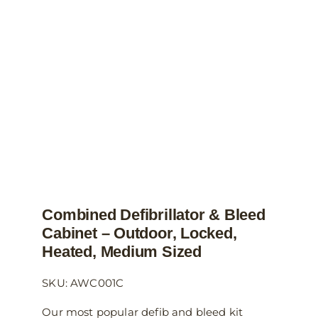
may
be
chosen
on
the
product
page
Combined Defibrillator & Bleed
Cabinet – Outdoor, Locked,
Heated, Medium Sized
SKU: AWC001C
Our most popular defib and bleed kit