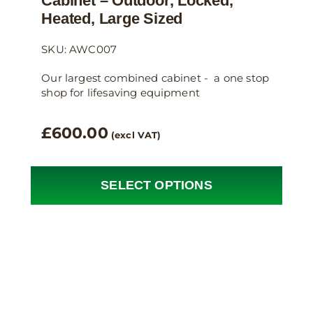
Cabinet – Outdoor, Locked,
Heated, Large Sized
SKU: AWC007
Our largest combined cabinet - a one stop
shop for lifesaving equipment
£
600.00
(excl VAT)
SELECT OPTIONS
This
product
has
multiple
variants.
The
options