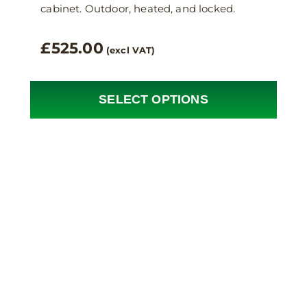
cabinet. Outdoor, heated, and locked.
£
525.00
(excl VAT)
SELECT OPTIONS
This
product
has
multiple
variants.
The
options
may
be
chosen
on
the