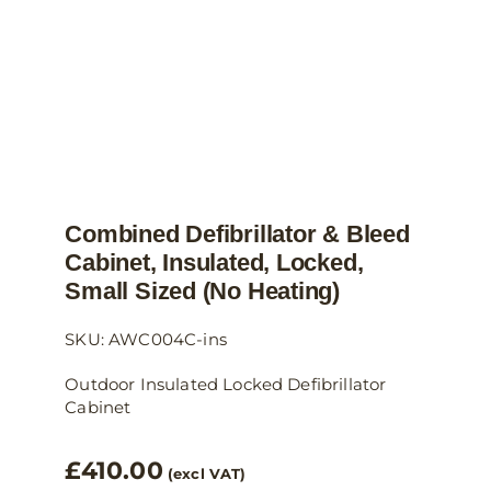
the
product
page
Combined Defibrillator & Bleed
Cabinet, Insulated, Locked,
Small Sized (no Heating)
SKU: AWC004C-ins
Outdoor Insulated Locked Defibrillator
Cabinet
£
410.00
(excl VAT)