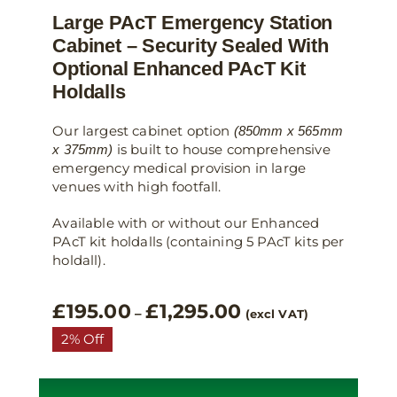
Large PAcT Emergency Station
Cabinet – Security Sealed With
Optional Enhanced PAcT Kit
Holdalls
Our largest cabinet option
(850mm x 565mm
is built to house comprehensive
x 375mm)
emergency medical provision in large
venues with high footfall.
Available with or without our Enhanced
PAcT kit holdalls (containing 5 PAcT kits per
holdall).
Price
£
195.00
£
1,295.00
–
(excl VAT)
range:
2% Off
£195.00
through
£1,295.00