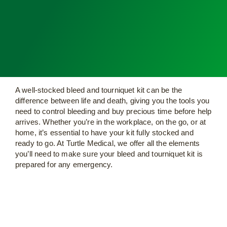
A well-stocked bleed and tourniquet kit can be the
difference between life and death, giving you the tools you
need to control bleeding and buy precious time before help
arrives. Whether you’re in the workplace, on the go, or at
home, it’s essential to have your kit fully stocked and
ready to go. At Turtle Medical, we offer all the elements
you’ll need to make sure your bleed and tourniquet kit is
prepared for any emergency.