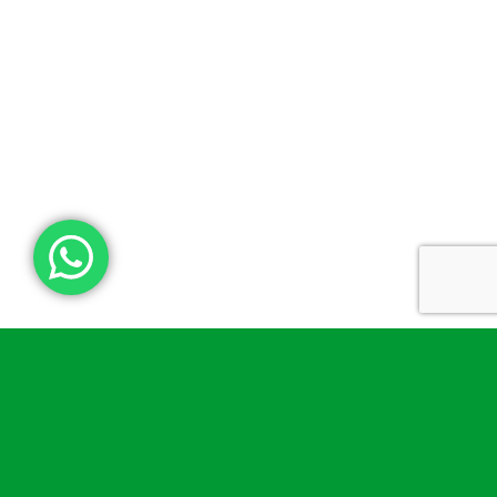
What’s inside a bleed and
tourniquet kit?
A good kit includes all the essential tools to stop or slow
down blood loss. Our bleed and tourniquet kit elements
come with things like disposable gloves, trauma