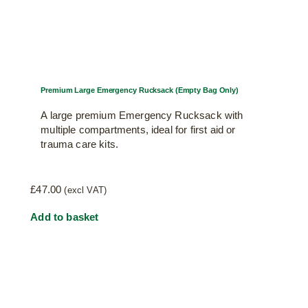
Premium Large Emergency Rucksack (Empty Bag Only)
A large premium Emergency Rucksack with
multiple compartments, ideal for first aid or
trauma care kits.
£
47.00
(excl VAT)
Add to basket