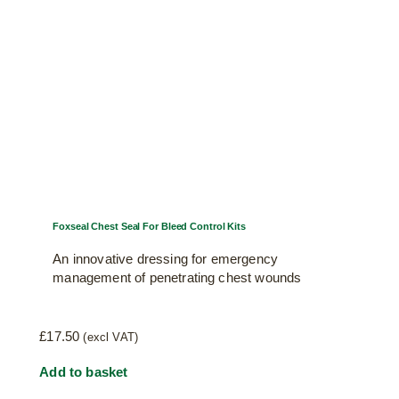
Foxseal Chest Seal For Bleed Control Kits
An innovative dressing for emergency
management of penetrating chest wounds
£
17.50
(excl VAT)
Add to basket