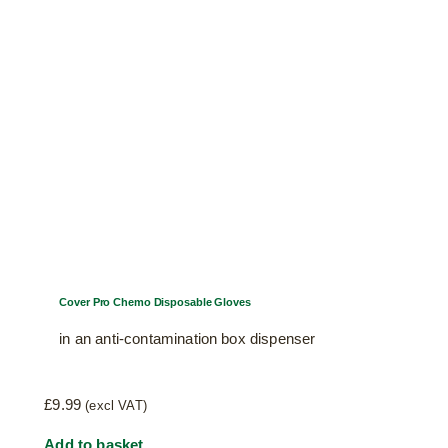
Cover Pro Chemo Disposable Gloves
in an anti-contamination box dispenser
£
9.99
(excl VAT)
Add to basket