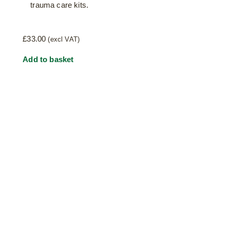
trauma care kits.
£
33.00
(excl VAT)
Add to basket