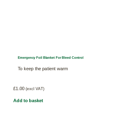
Emergency Foil Blanket For Bleed Control
To keep the patient warm
£
1.00
(excl VAT)
Add to basket