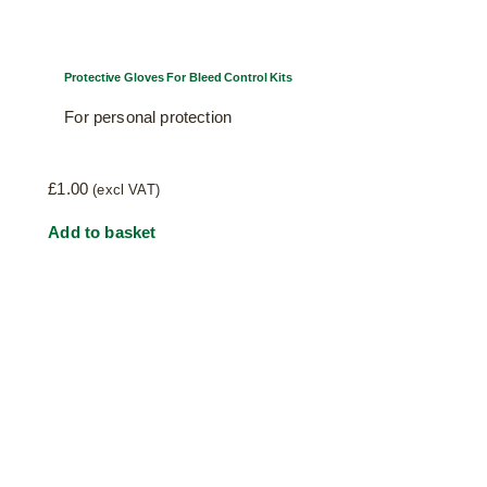
Protective Gloves For Bleed Control Kits
For personal protection
£
1.00
(excl VAT)
Add to basket