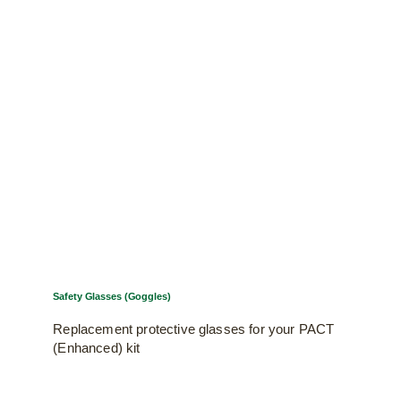
Safety Glasses (Goggles)
Replacement protective glasses for your PACT
(Enhanced) kit