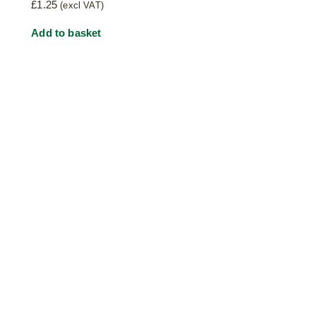
£
1.25
(excl VAT)
Add to basket