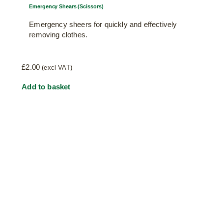
Emergency Shears (Scissors)
Emergency sheers for quickly and effectively
removing clothes.
£
2.00
(excl VAT)
Add to basket