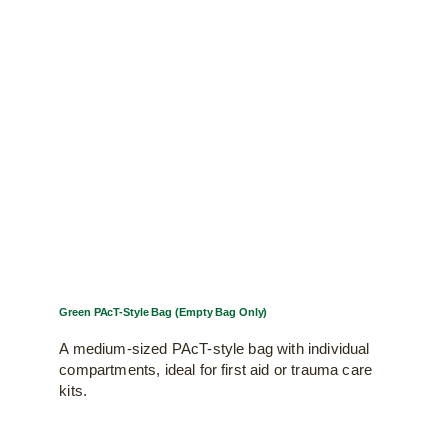
Green PAcT-Style Bag (Empty Bag Only)
A medium-sized PAcT-style bag with individual
compartments, ideal for first aid or trauma care
kits.