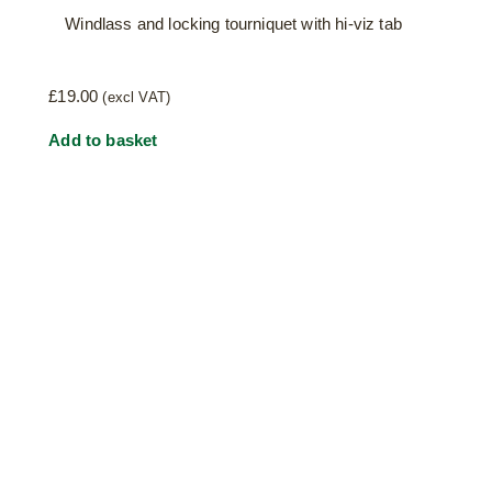
Windlass and locking tourniquet with hi-viz tab
£
19.00
(excl VAT)
Add to basket