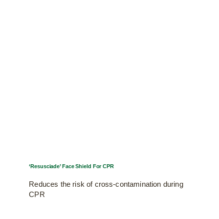
‘Resusciade’ Face Shield For CPR
Reduces the risk of cross-contamination during
CPR