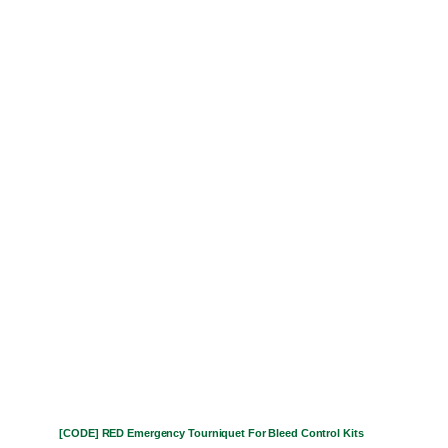
[CODE] RED Emergency Tourniquet For Bleed Control Kits