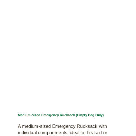
Medium-Sized Emergency Rucksack (Empty Bag Only)
A medium-sized Emergency Rucksack with
individual compartments, ideal for first aid or