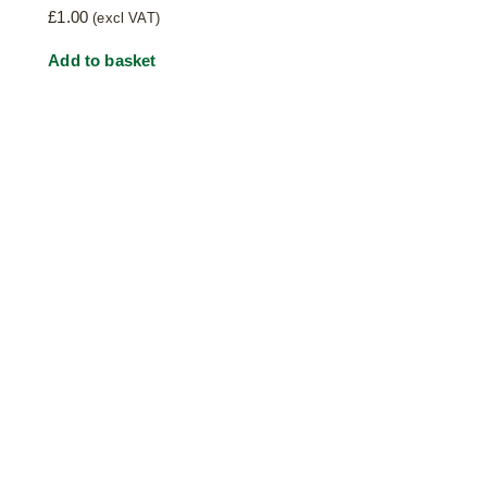
£
1.00
(excl VAT)
Add to basket