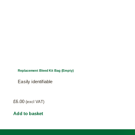
Replacement Bleed Kit Bag (Empty)
Easily identifiable
£
6.00
(excl VAT)
Add to basket