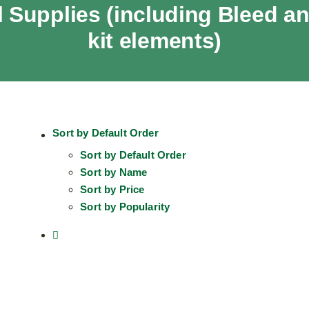
 Supplies (including Bleed 
kit elements)
Sort by
Default Order
Sort by
Default Order
Sort by
Name
Sort by
Price
Sort by
Popularity