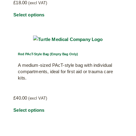
£
18.00
(excl VAT)
Select options
Red PAcT-Style Bag (Empty Bag Only)
A medium-sized PAcT-style bag with individual
compartments, ideal for first aid or trauma care
kits.
£
40.00
(excl VAT)
Select options