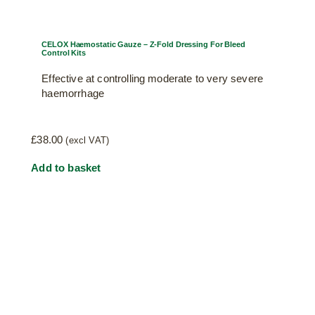
CELOX Haemostatic Gauze – Z-Fold Dressing For Bleed
Control Kits
Effective at controlling moderate to very severe
haemorrhage
£
38.00
(excl VAT)
Add to basket