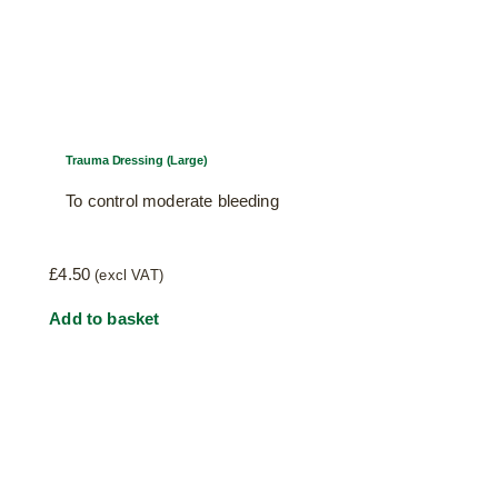
Trauma Dressing (Large)
To control moderate bleeding
£
4.50
(excl VAT)
Add to basket