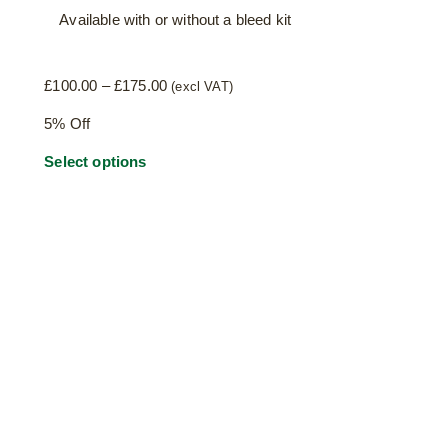
Available with or without a bleed kit
Price
£
100.00
–
£
175.00
(excl VAT)
range:
5% Off
£100.00
through
This
Select options
£175.00
product
has
multiple
variants.
The
options
may
be
chosen
on
the