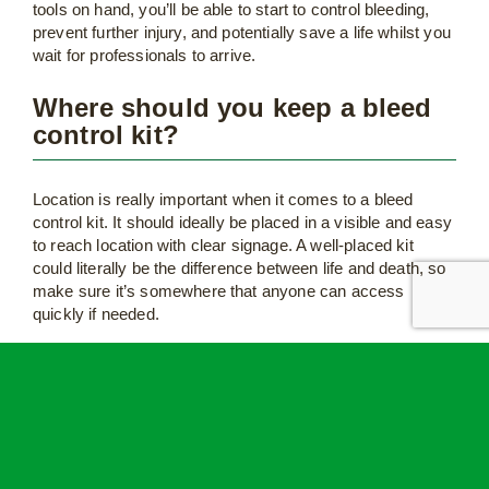
tools on hand, you’ll be able to start to control bleeding,
prevent further injury, and potentially save a life whilst you
wait for professionals to arrive.
Where should you keep a bleed
control kit?
Location is really important when it comes to a bleed
control kit. It should ideally be placed in a visible and easy
to reach location with clear signage. A well-placed kit
could literally be the difference between life and death, so
make sure it’s somewhere that anyone can access
quickly if needed.