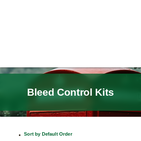
Bleed Control Kits
Sort by
Default Order