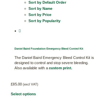
Sort by
Default Order
Sort by
Name
Sort by
Price
Sort by
Popularity
Daniel Baird Foundation Emergency Bleed Control Kit
The Daniel Baird Emergency Bleed Control Kit is
designed to control and stop severe bleeding.
Also available with a
custom print.
£
85.00
(excl VAT)
Select options