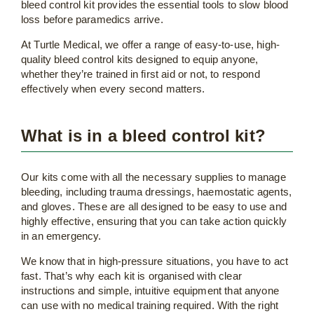
bleed control kit provides the essential tools to slow blood
loss before paramedics arrive.
At Turtle Medical, we offer a range of easy-to-use, high-
quality bleed control kits designed to equip anyone,
whether they’re trained in first aid or not, to respond
effectively when every second matters.
What is in a bleed control kit?
Our kits come with all the necessary supplies to manage
bleeding, including trauma dressings, haemostatic agents,
and gloves. These are all designed to be easy to use and
highly effective, ensuring that you can take action quickly
in an emergency.
We know that in high-pressure situations, you have to act
fast. That’s why each kit is organised with clear
instructions and simple, intuitive equipment that anyone
can use with no medical training required. With the right