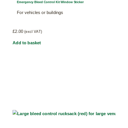
Emergency Bleed Control Kit Window Sticker
For vehicles or buildings
£
2.00
(excl VAT)
Add to basket