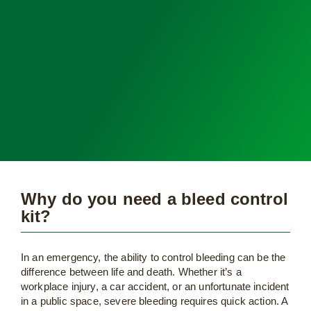
Why do you need a bleed control
kit?
In an emergency, the ability to control bleeding can be the
difference between life and death. Whether it’s a
workplace injury, a car accident, or an unfortunate incident
in a public space, severe bleeding requires quick action. A