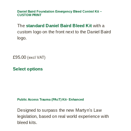
Daniel Baird Foundation Emergency Bleed Control Kit –
CUSTOM PRINT
The
standard Daniel Baird Bleed Kit
with a
custom logo on the front next to the Daniel Baird
logo.
£
95.00
(excl VAT)
Select options
Public Access Trauma (PAcT) Kit- Enhanced
Designed to surpass the new Martyn's Law
legislation, based on real world experience with
bleed kits.