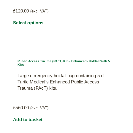
£
120.00
(excl VAT)
Select options
Public Access Trauma (PAcT) Kit – Enhanced- Holdall With 5
Kits
Large emergency holdall bag containing 5 of
Turtle Medical's Enhanced Public Access
Trauma (PAcT) kits.
£
560.00
(excl VAT)
Add to basket