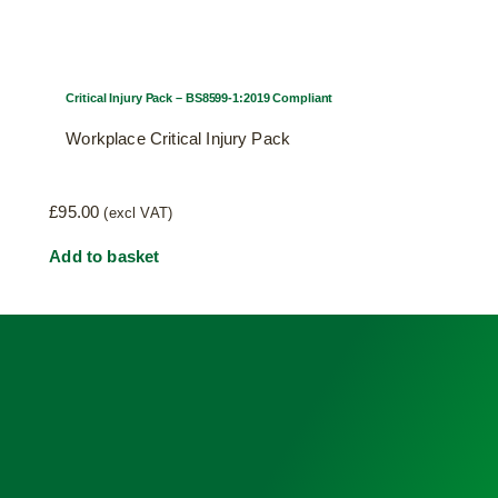
Critical Injury Pack – BS8599-1:2019 Compliant
Workplace Critical Injury Pack
£
95.00
(excl VAT)
Add to basket