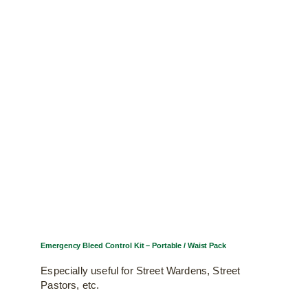
Emergency Bleed Control Kit – Portable / Waist Pack
Especially useful for Street Wardens, Street
Pastors, etc.