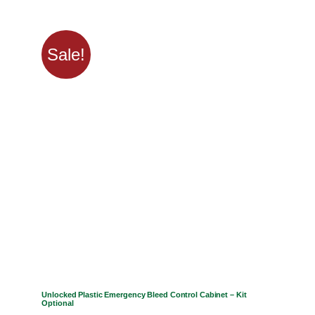
Sale!
Unlocked Plastic Emergency Bleed Control Cabinet – Kit
Optional