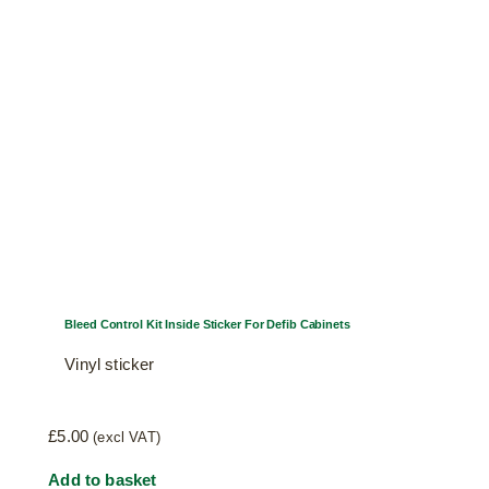
product
page
Bleed Control Kit Inside Sticker For Defib Cabinets
Vinyl sticker
£
5.00
(excl VAT)
Add to basket