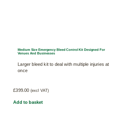
Medium Size Emergency Bleed Control Kit Designed For
Venues And Businesses
Larger bleed kit to deal with multiple injuries at
once
£
399.00
(excl VAT)
Add to basket