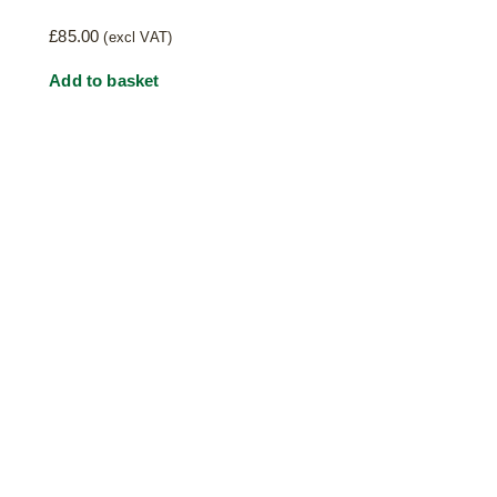
£
85.00
(excl VAT)
Add to basket