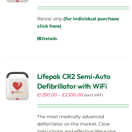
Rental only
(for individual purchase
click here)
Details
Lifepak CR2 Semi-Auto
Defibrillator with WiFi
Price
£
1,350.00
–
£
2,100.00
(excl VAT)
range:
£1,350.00
The most medically advanced
through
defibrillator on the market. Clear
£2,100.00
instructions and effective lifesaving