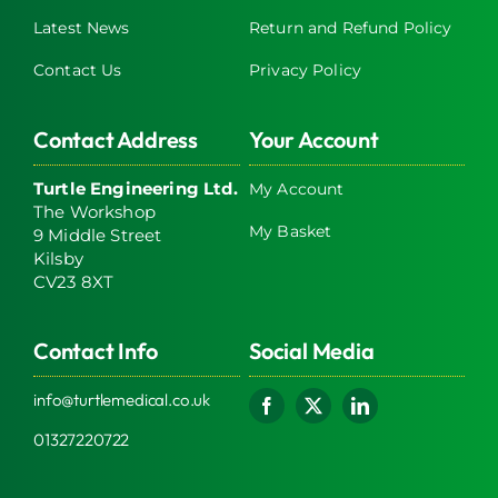
Latest News
Return and Refund Policy
Contact Us
Privacy Policy
Contact Address
Your Account
Turtle Engineering Ltd.
My Account
The Workshop
My Basket
9 Middle Street
Kilsby
CV23 8XT
Contact Info
Social Media
info@turtlemedical.co.uk
01327220722