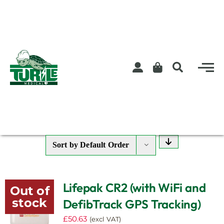
Skip
to
content
Sort by
Default Order
Lifepak CR2 (with WiFi and
Out of
stock
DefibTrack GPS Tracking)
£
50.63
(excl VAT)