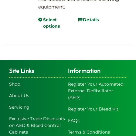
equipment.
Select
Details
This
options
product
has
multiple
variants.
The
options
Site Links
Information
may
be
Shop
Register Your Automated
chosen
External Defibrillator
About Us
on
(AED)
the
Servicing
Register Your Bleed Kit
product
page
Exclusive Trade Discounts
FAQs
on AED & Bleed Control
Cabinets
Terms & Conditions