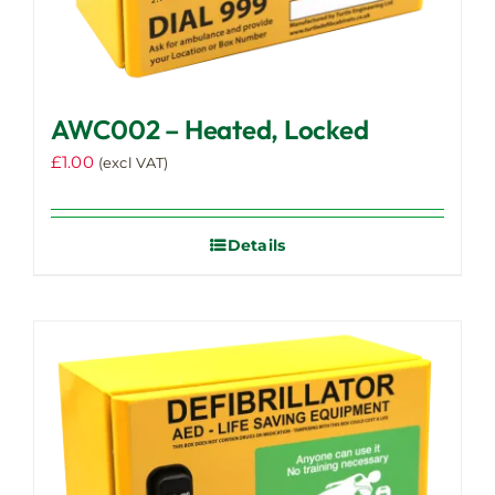
AWC002 – Heated, Locked
£
1.00
(excl VAT)
Details