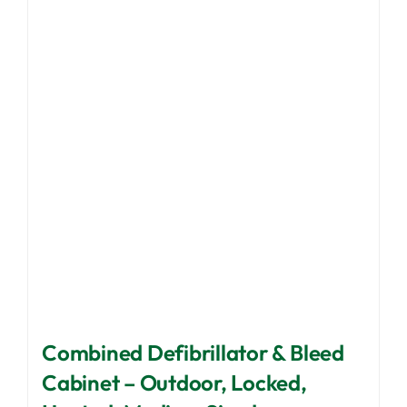
The
options
may
be
chosen
on
the
product
page
Combined Defibrillator & Bleed
Cabinet – Outdoor, Locked,