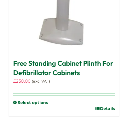
the
product
page
Free Standing Cabinet Plinth For
Defibrillator Cabinets
£
250.00
(excl VAT)
Select options
Details
This
product
has