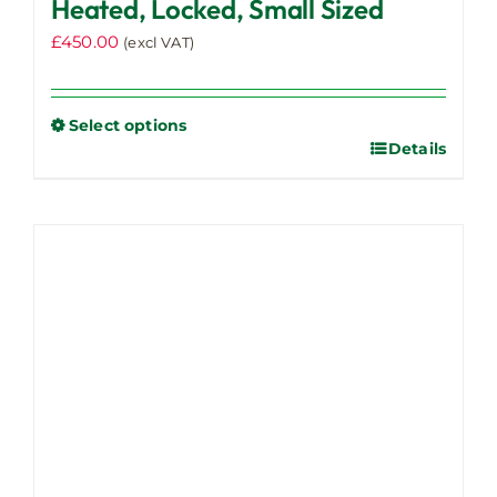
Heated, Locked, Small Sized
£
450.00
(excl VAT)
Select options
Details
This
product
has
multiple
variants.
The
options
may
be
chosen
on
the
product