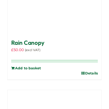
page
Rain Canopy
£
50.00
(excl VAT)
Add to basket
Details