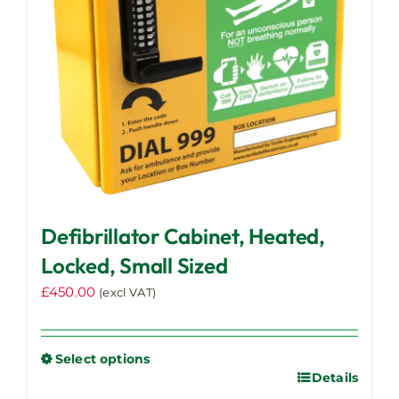
Defibrillator Cabinet, Heated,
Locked, Small Sized
£
450.00
(excl VAT)
Select options
Details
This