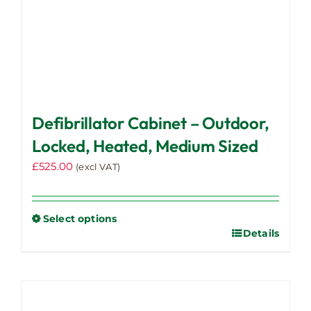
page
Defibrillator Cabinet – Outdoor,
Locked, Heated, Medium Sized
£
525.00
(excl VAT)
Select options
Details
This
product
has
multiple
variants.