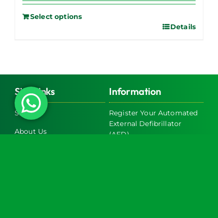
Select options
Details
Site Links
Information
Shop
Register Your Automated
External Defibrillator
About Us
(AED)
Servicing
Register Your Bleed Kit
Exclusive Trade Discounts
FAQs
on AED & Bleed Control
Cabinets
Terms & Conditions
Latest News
Return and Refund Policy