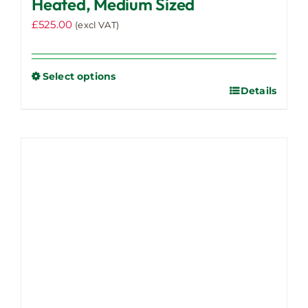
Heated, Medium Sized
£
525.00
(excl VAT)
Select options
Details
This
product
has
multiple
variants.
The
options
may
be
chosen
on
the
product