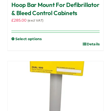
Hoop Bar Mount For Defibrillator
& Bleed Control Cabinets
£
285.00
(excl VAT)
Select options
Details
This
product
has
multiple
variants.
The
options
may
be
chosen
on