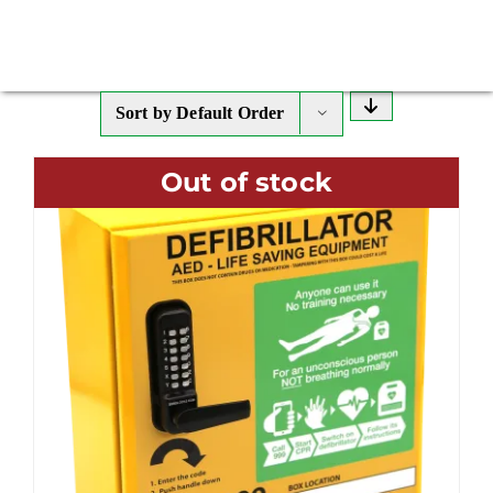
Sort by
Default Order
Out of stock