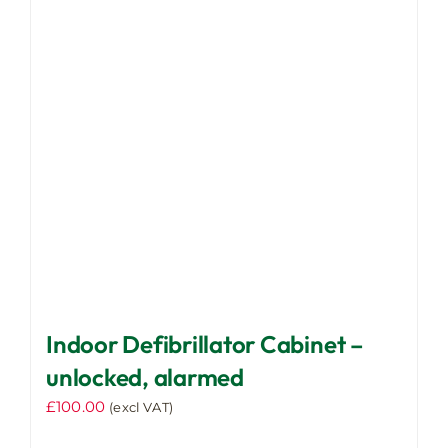
Indoor Defibrillator Cabinet –
unlocked, alarmed
£
100.00
(excl VAT)