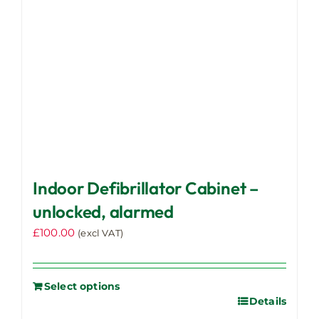
Indoor Defibrillator Cabinet –
unlocked, alarmed
£
100.00
(excl VAT)
Select options
Details