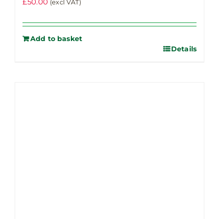
£
50.00
(excl VAT)
Add to basket
Details