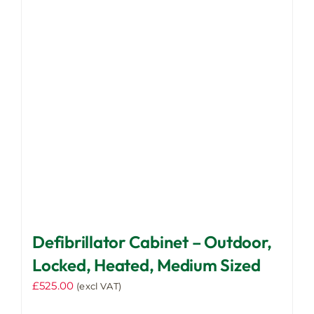
options
may
be
chosen
on
the
product
page
Defibrillator Cabinet – Outdoor,
Locked, Heated, Medium Sized
£
525.00
(excl VAT)