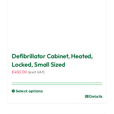
the
product
page
Defibrillator Cabinet, Heated,
Locked, Small Sized
£
450.00
(excl VAT)
Select options
Details
This
product
has