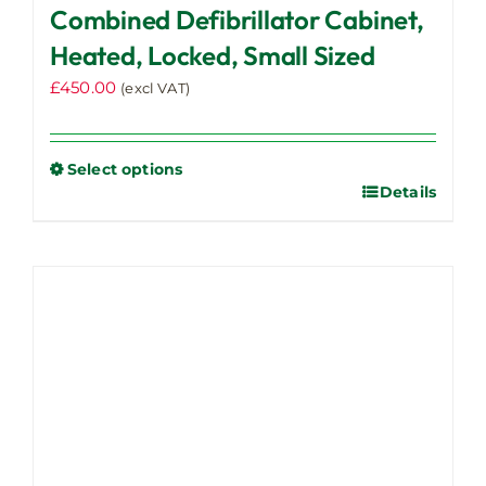
Combined Defibrillator Cabinet,
Heated, Locked, Small Sized
£
450.00
(excl VAT)
Select options
Details
This
product
has
multiple
variants.
The
options
may
be
chosen
on