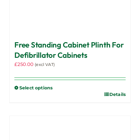
Free Standing Cabinet Plinth For
Defibrillator Cabinets
£
250.00
(excl VAT)
Select options
Details
This
product
has
multiple
variants.
The