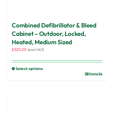
Combined Defibrillator & Bleed
Cabinet – Outdoor, Locked,
Heated, Medium Sized
£
525.00
(excl VAT)
Select options
Details
This
product
has
multiple
variants.
The
options