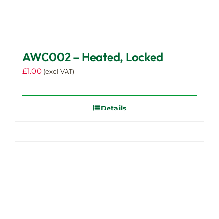
AWC002 – Heated, Locked
£
1.00
(excl VAT)
Details