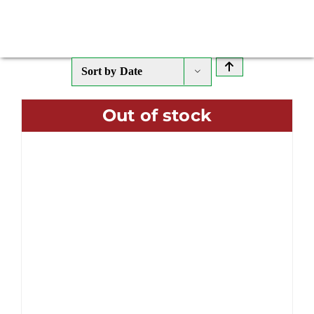
Sort by
Date
Out of stock