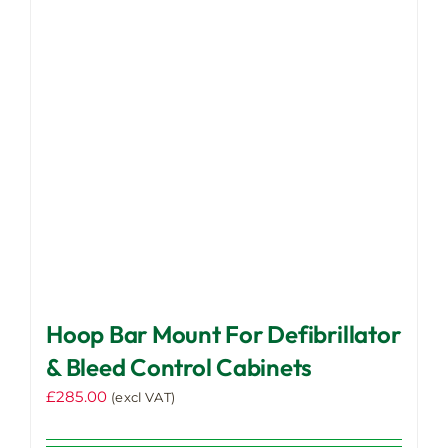
may
be
chosen
on
the
product
page
Hoop Bar Mount For Defibrillator
& Bleed Control Cabinets
£
285.00
(excl VAT)