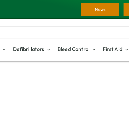
News
Defibrillators
Bleed Control
First Aid