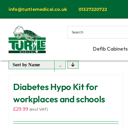
Skip
info@turtlemedical.co.uk
01327220722
to
content
Defib Cabinets
Sort by
Name
Diabetes Hypo Kit for
workplaces and schools
£
29.99
(excl VAT)