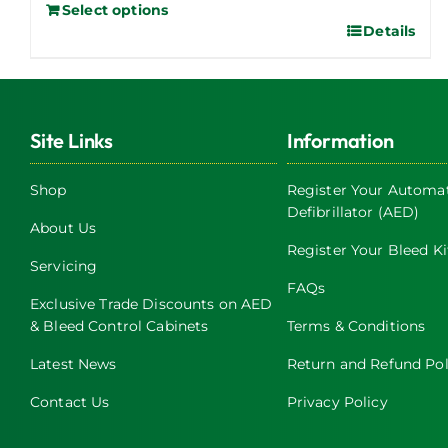
Select options
Details
Site Links
Information
Shop
Register Your Automat
Defibrillator (AED)
About Us
Register Your Bleed Ki
Servicing
FAQs
Exclusive Trade Discounts on AED
& Bleed Control Cabinets
Terms & Conditions
Latest News
Return and Refund Pol
Contact Us
Privacy Policy