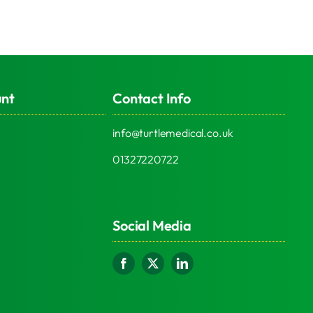
unt
Contact Info
info@turtlemedical.co.uk
01327220722
Social Media