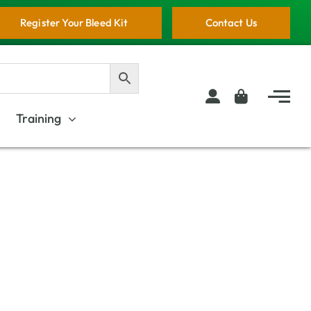
Register Your Bleed Kit
Contact Us
Training