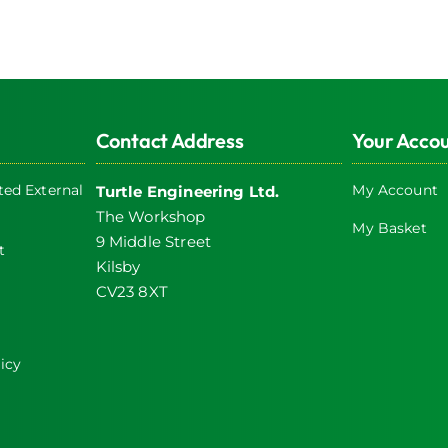
Contact Address
Your Acco
ed External
My Account
Turtle Engineering Ltd.
The Workshop
My Basket
9 Middle Street
t
Kilsby
CV23 8XT
icy