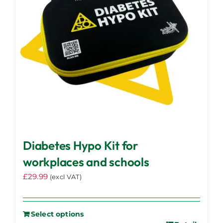
Diabetes Hypo Kit for
workplaces and schools
£
29.99
(excl VAT)
Select options