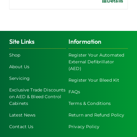
Details
Site Links
Information
Shop
Register Your Automated
External Defibrillator
About Us
(AED)
Servicing
Register Your Bleed Kit
Exclusive Trade Discounts
FAQs
on AED & Bleed Control
Cabinets
Terms & Conditions
Latest News
Return and Refund Policy
Contact Us
Privacy Policy