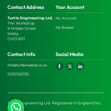
Contact Address
Your Account
Turtle Engineering Ltd.
My Account
The Workshop
My Basket
9 Middle Street
Kilsby
CV23 8XT
Contact Info
Social Media
info@turtlemedical.co.uk
01327220722
Turtle Engineering Ltd. Registered in England No.
7928392.