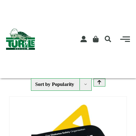
Skip
to
content
Sort by
Popularity