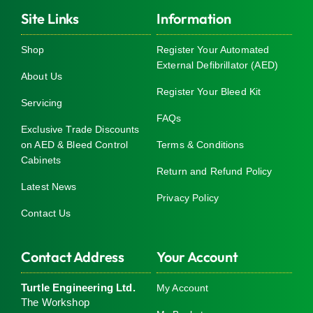
Site Links
Information
Shop
Register Your Automated
External Defibrillator (AED)
About Us
Register Your Bleed Kit
Servicing
FAQs
Exclusive Trade Discounts
on AED & Bleed Control
Terms & Conditions
Cabinets
Return and Refund Policy
Latest News
Privacy Policy
Contact Us
Contact Address
Your Account
Turtle Engineering Ltd.
My Account
The Workshop