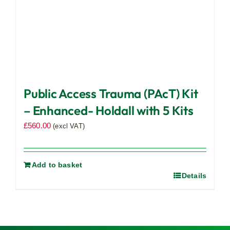
Public Access Trauma (PAcT) Kit
– Enhanced- Holdall with 5 Kits
£
560.00
(excl VAT)
Add to basket
Details