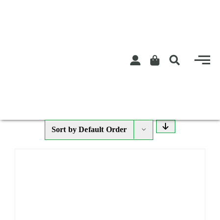
Skip
to
content
Sort by
Default Order