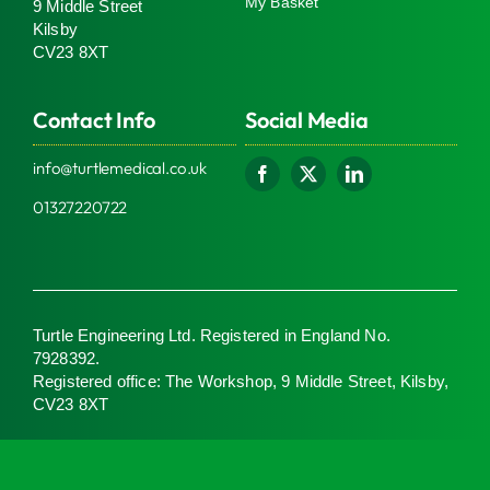
My Basket
9 Middle Street
Kilsby
CV23 8XT
Contact Info
Social Media
info@turtlemedical.co.uk
01327220722
Turtle Engineering Ltd. Registered in England No.
7928392.
Registered office: The Workshop, 9 Middle Street, Kilsby,
CV23 8XT
© 2026 | Turtle Engineering Ltd | All Rights Reserved