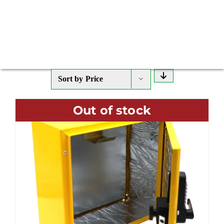
Sort by
Price
Out of stock