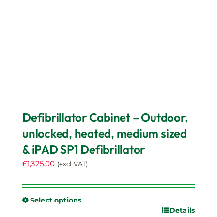
the
product
page
Defibrillator Cabinet – Outdoor,
unlocked, heated, medium sized
& iPAD SP1 Defibrillator
£
1,325.00
(excl VAT)
Select options
Details
This