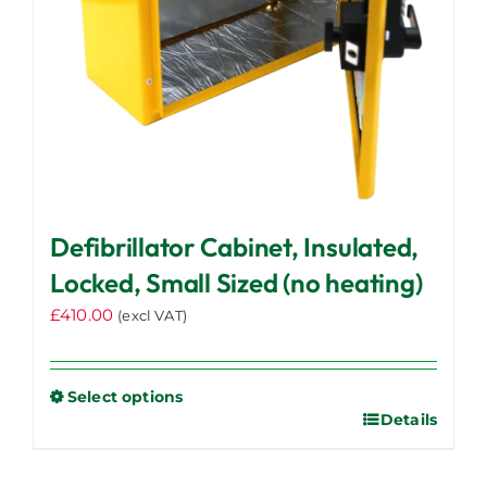
the
product
page
Defibrillator Cabinet, Insulated,
Locked, Small Sized (no heating)
£
410.00
(excl VAT)
Select options
Details
This
product
has