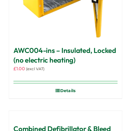
AWC004-ins – Insulated, Locked
(no electric heating)
£
1.00
(excl VAT)
Details
Combined Defibrillator & Bleed