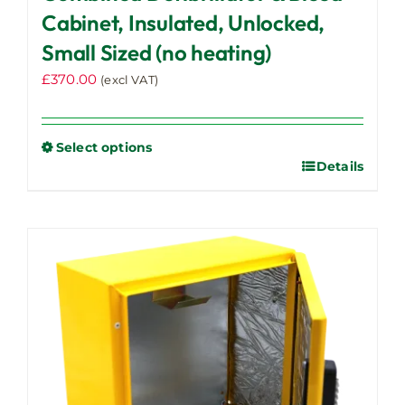
Cabinet, Insulated, Unlocked,
Small Sized (no heating)
£
370.00
(excl VAT)
Select options
Details
This
product
has
multiple
variants.
The
options
may
be
chosen
on