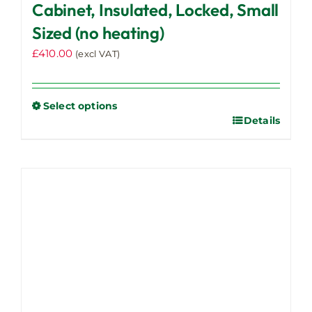
Cabinet, Insulated, Locked, Small
Sized (no heating)
£
410.00
(excl VAT)
Select options
Details
This
product
has
multiple
variants.
The
options
may
be
chosen
on