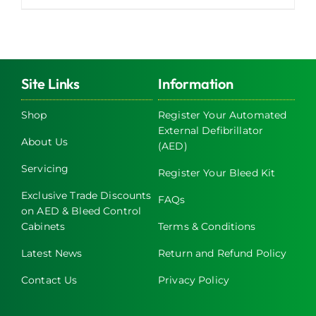
product
has
multiple
variants.
The
Site Links
Information
options
may
Shop
Register Your Automated
External Defibrillator
be
About Us
(AED)
chosen
on
Servicing
Register Your Bleed Kit
the
Exclusive Trade Discounts
FAQs
product
on AED & Bleed Control
page
Cabinets
Terms & Conditions
Latest News
Return and Refund Policy
Contact Us
Privacy Policy