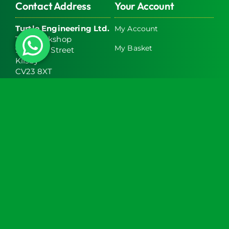
Contact Address
Your Account
Turtle Engineering Ltd.
My Account
The Workshop
My Basket
9 Middle Street
Kilsby
CV23 8XT
Contact Info
Social Media
info@turtlemedical.co.uk
01327220722
Turtle Engineering Ltd. Registered in England No.
7928392.
Registered office: The Workshop, 9 Middle Street,