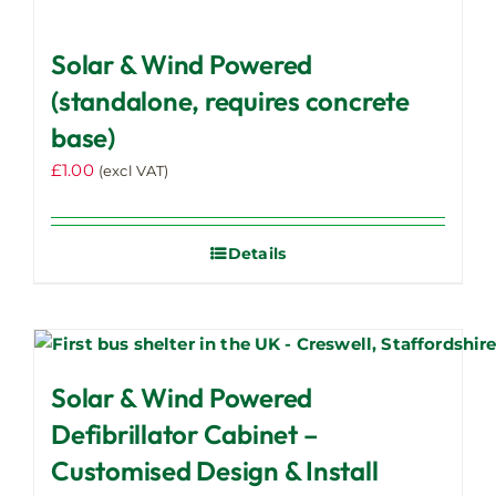
Solar & Wind Powered
(standalone, requires concrete
base)
£
1.00
(excl VAT)
Details
Solar & Wind Powered
Defibrillator Cabinet –
Customised Design & Install