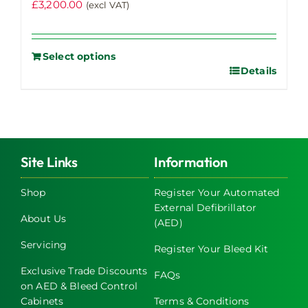
£
3,200.00
(excl VAT)
Select options
Details
Site Links
Information
Shop
Register Your Automated
External Defibrillator
About Us
(AED)
Servicing
Register Your Bleed Kit
Exclusive Trade Discounts
FAQs
on AED & Bleed Control
Cabinets
Terms & Conditions