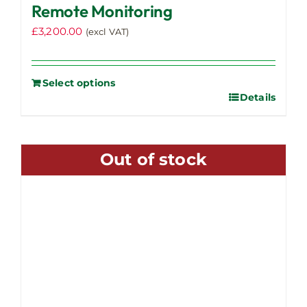
Remote Monitoring
£
3,200.00
(excl VAT)
Select options
Details
Out of stock