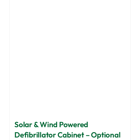
Solar & Wind Powered
Defibrillator Cabinet – Optional