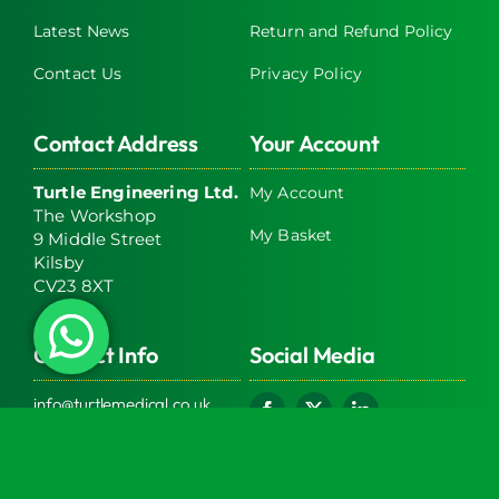
Latest News
Return and Refund Policy
Contact Us
Privacy Policy
Contact Address
Your Account
Turtle Engineering Ltd.
My Account
The Workshop
My Basket
9 Middle Street
Kilsby
CV23 8XT
Contact Info
Social Media
info@turtlemedical.co.uk
01327220722