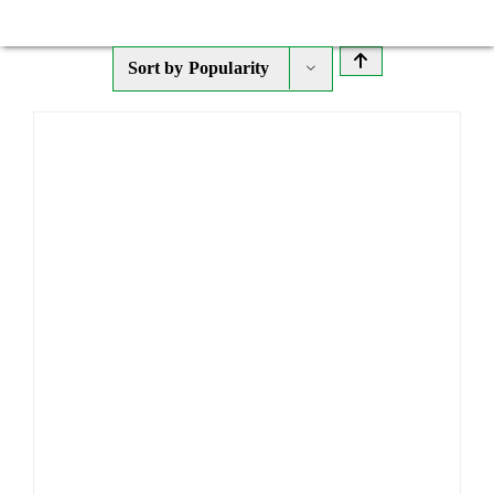
Sort by
Popularity