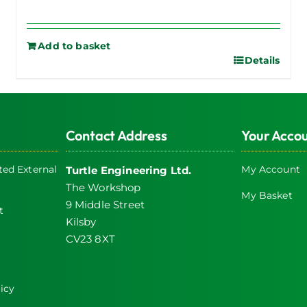
Add to basket
Details
Contact Address
Your Acco
ed External
My Account
Turtle Engineering Ltd.
The Workshop
My Basket
9 Middle Street
t
Kilsby
CV23 8XT
icy