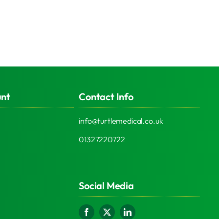
unt
Contact Info
info@turtlemedical.co.uk
01327220722
Social Media