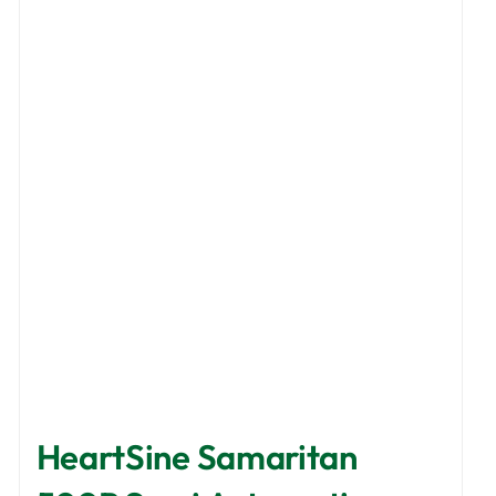
HeartSine Samaritan