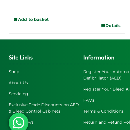
Add to basket
Details
Site Links
Information
Shop
Register Your Automat
Defibrillator (AED)
About Us
Register Your Bleed Ki
Servicing
FAQs
Exclusive Trade Discounts on AED
& Bleed Control Cabinets
Terms & Conditions
Latest News
Return and Refund Pol