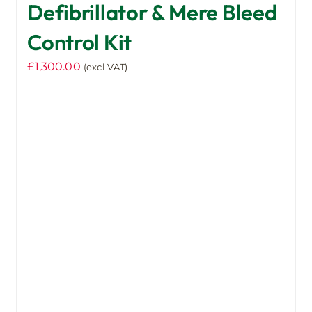
Defibrillator & Mere Bleed
Control Kit
£
1,300.00
(excl VAT)