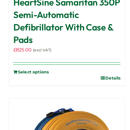
HeartSine Samaritan 350P
Semi-Automatic
Defibrillator With Case &
Pads
£
825.00
(excl VAT)
Select options
Details