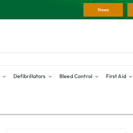
News
Defibrillators
Bleed Control
First Aid