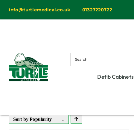
Skip
info@turtlemedical.co.uk
01327220722
to
content
Defib Cabinets
Sort by
Popularity