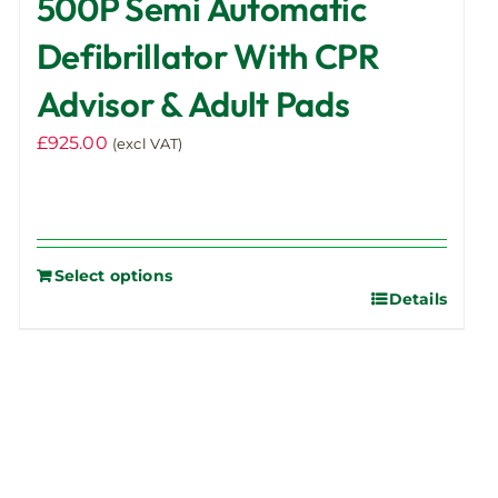
500P Semi Automatic
Defibrillator With CPR
Advisor & Adult Pads
£
925.00
(excl VAT)
Select options
Details