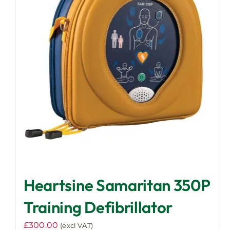
Heartsine Samaritan 350P
Training Defibrillator
£
300.00
(excl VAT)