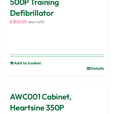
500P Training
Defibrillator
£
300.00
(excl VAT)
Add to basket
Details
AWC001 Cabinet,
Heartsine 350P