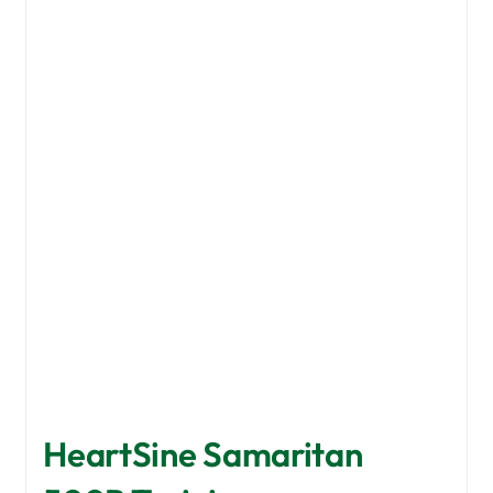
HeartSine Samaritan