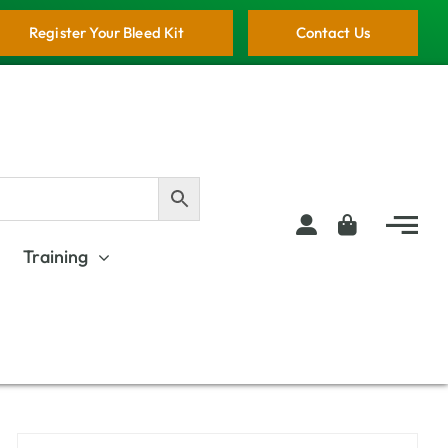
Register Your Bleed Kit
Contact Us
Training