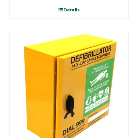
Details