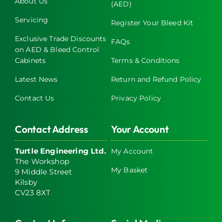
About Us
(AED)
chosen
on
Servicing
Register Your Bleed Kit
the
Exclusive Trade Discounts
FAQs
product
on AED & Bleed Control
page
Cabinets
Terms & Conditions
Latest News
Return and Refund Policy
Contact Us
Privacy Policy
Contact Address
Your Account
Turtle Engineering Ltd.
My Account
The Workshop
My Basket
9 Middle Street
Kilsby
CV23 8XT