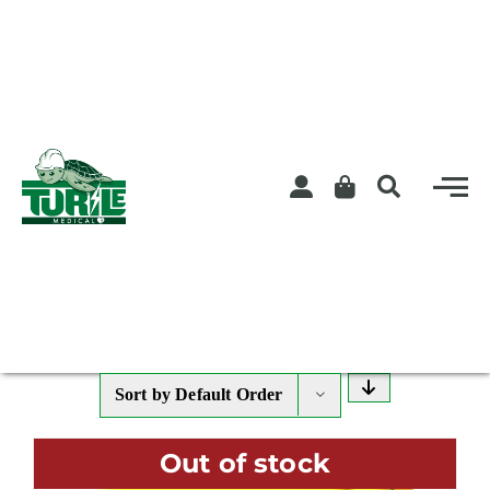
Skip
to
content
Sort by
Default Order
Out of stock