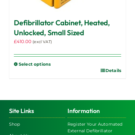
Defibrillator Cabinet, Heated,
Unlocked, Small Sized
£
410.00
(excl VAT)
Select options
Details
This
product
has
multiple
variants.
The
Site Links
Information
options
may
Shop
Register Your Automated
External Defibrillator
be