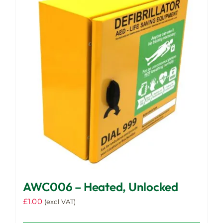
AWC006 – Heated, Unlocked
£
1.00
(excl VAT)