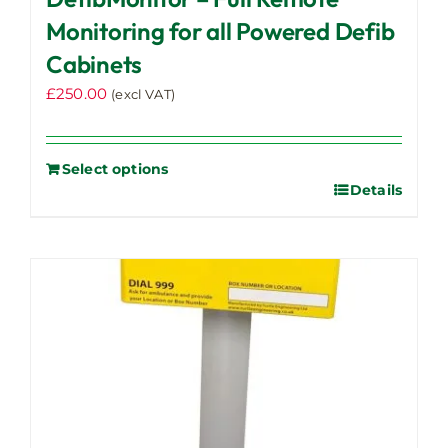
Monitoring for all Powered Defib
Cabinets
£
250.00
(excl VAT)
Select options
Details