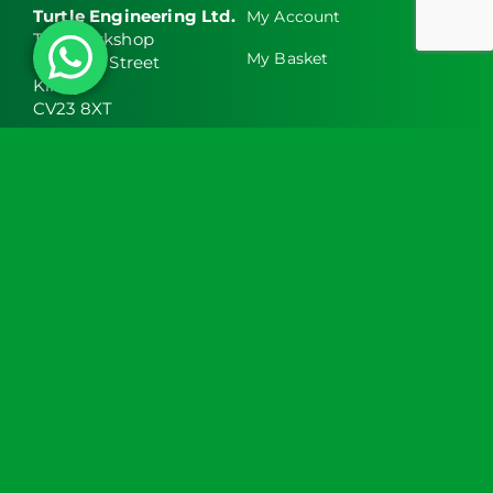
Turtle Engineering Ltd.
My Account
The Workshop
My Basket
9 Middle Street
Kilsby
CV23 8XT
Contact Info
Social Media
info@turtlemedical.co.uk
01327220722
Turtle Engineering Ltd. Registered in England No.
7928392.
Registered office: The Workshop, 9 Middle Street,
Kilsby, CV23 8XT