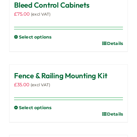
Bleed Control Cabinets
£
75.00
(excl VAT)
Select options
Details
This
product
has
multiple
Fence & Railing Mounting Kit
variants.
The
£
35.00
(excl VAT)
options
may
be
Select options
chosen
Details
This
on
product
the
has
product