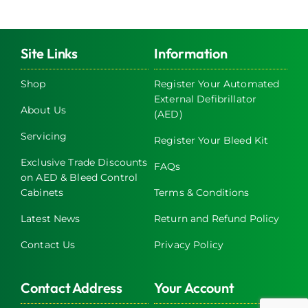
multiple
variants.
The
Site Links
Information
options
may
Shop
Register Your Automated
External Defibrillator
be
About Us
(AED)
chosen
on
Servicing
Register Your Bleed Kit
the
Exclusive Trade Discounts
FAQs
product
on AED & Bleed Control
page
Cabinets
Terms & Conditions
Latest News
Return and Refund Policy
Contact Us
Privacy Policy
Contact Address
Your Account