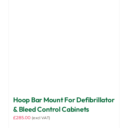
multiple
page
variants.
The
options
may
be
chosen
on
the
product
page
Hoop Bar Mount For Defibrillator
& Bleed Control Cabinets
£
285.00
(excl VAT)