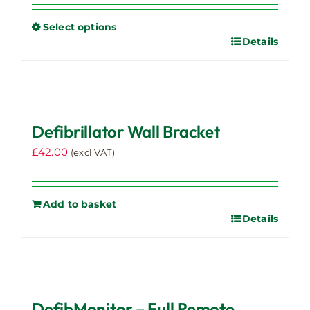
Select options
Details
This
product
has
multiple
variants.
Defibrillator Wall Bracket
The
options
£
42.00
(excl VAT)
may
be
chosen
Add to basket
on
Details
the
product
page
DefibMonitor – Full Remote