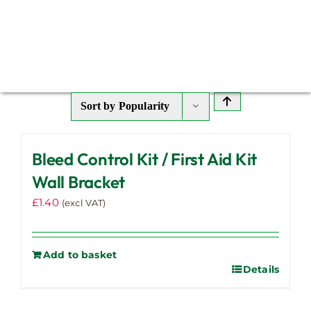
Sort by
Popularity
Bleed Control Kit / First Aid Kit
Wall Bracket
£
1.40
(excl VAT)
Add to basket
Details