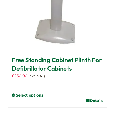
Free Standing Cabinet Plinth For
Defibrillator Cabinets
£
250.00
(excl VAT)
Select options
Details
This
product
has