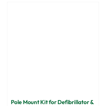
Pole Mount Kit for Defibrillator &