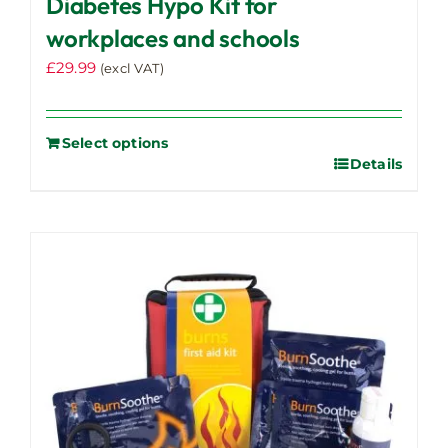
Diabetes Hypo Kit for
workplaces and schools
£
29.99
(excl VAT)
Select options
Details