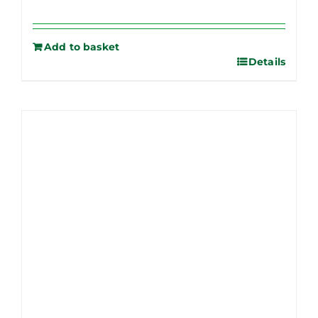
Add to basket
Details