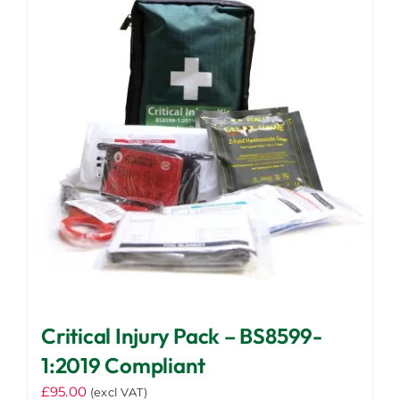
Critical Injury Pack – BS8599-
1:2019 Compliant
£
95.00
(excl VAT)