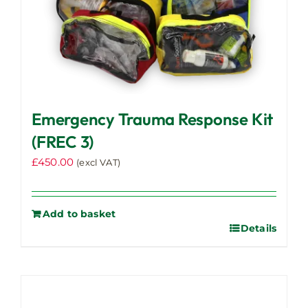
Emergency Trauma Response Kit
(FREC 3)
£
450.00
(excl VAT)
Add to basket
Details