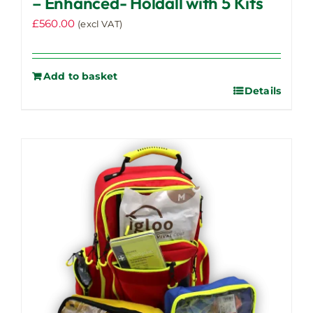
– Enhanced- Holdall with 5 Kits
£
560.00
(excl VAT)
Add to basket
Details