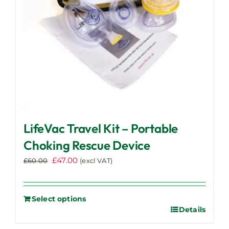
LifeVac Travel Kit – Portable
Choking Rescue Device
Original
Current
£
47.00
£
60.00
(excl VAT)
price
price
was:
is:
£60.00.
£47.00.
Select options
Details