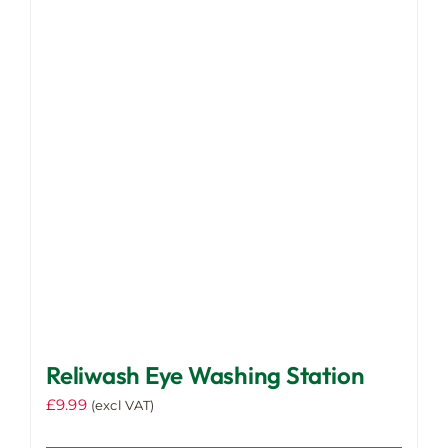
Reliwash Eye Washing Station
£
9.99
(excl VAT)