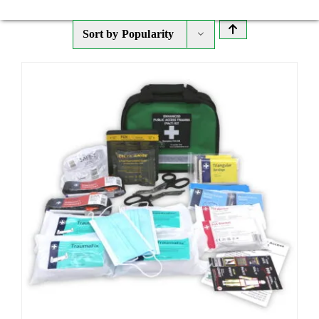
Sort by
Popularity