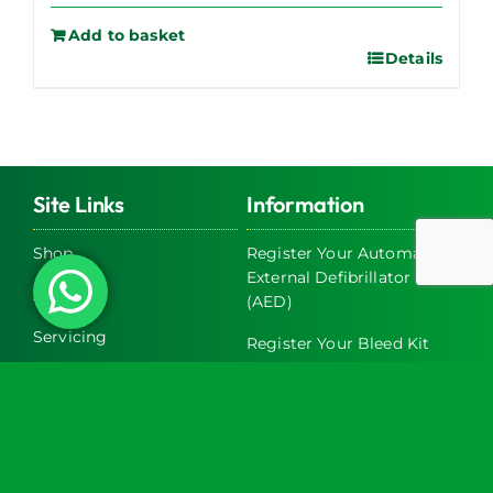
Add to basket
Details
Site Links
Information
Shop
Register Your Automated
External Defibrillator
About Us
(AED)
Servicing
Register Your Bleed Kit
Exclusive Trade Discounts
FAQs
on AED & Bleed Control
Cabinets
Terms & Conditions
Latest News
Return and Refund Policy