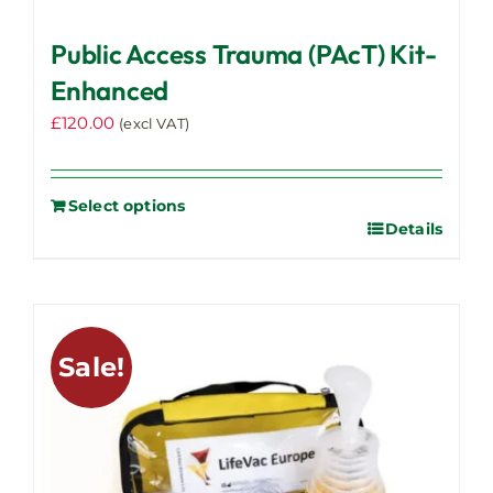
Public Access Trauma (PAcT) Kit-
Enhanced
£
120.00
(excl VAT)
Select options
Details
Sale!