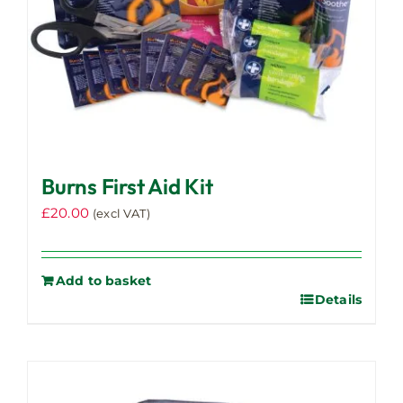
Burns First Aid Kit
£
20.00
(excl VAT)
Add to basket
Details