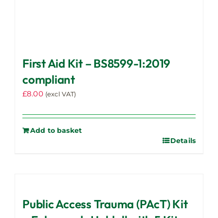
First Aid Kit – BS8599-1:2019
compliant
£
8.00
(excl VAT)
Add to basket
Details
Public Access Trauma (PAcT) Kit