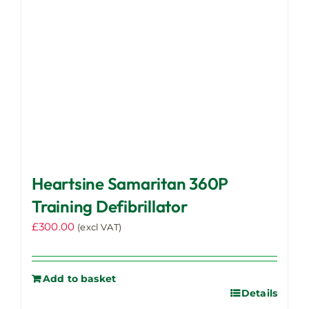
Heartsine Samaritan 360P
Training Defibrillator
£
300.00
(excl VAT)
Add to basket
Details