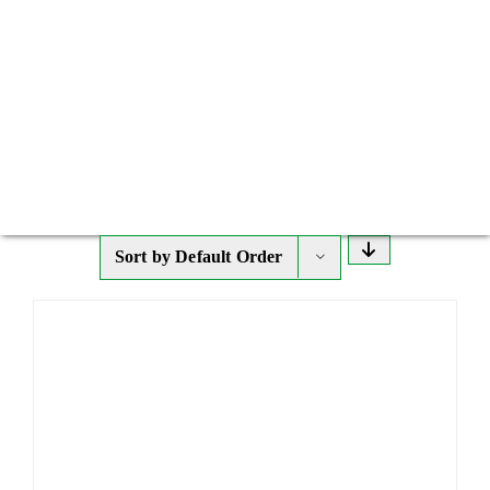
Sort by
Default Order