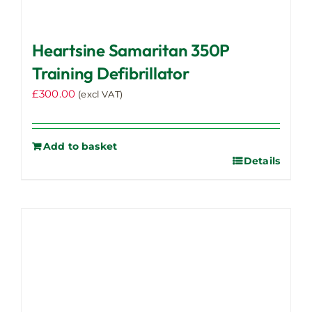
Heartsine Samaritan 350P
Training Defibrillator
£
300.00
(excl VAT)
Add to basket
Details