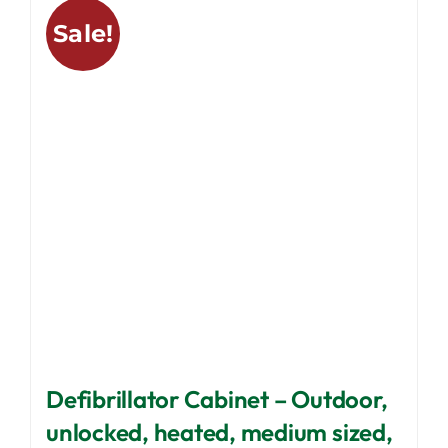
variants.
Sale!
The
options
may
be
chosen
on
the
product
page
Defibrillator Cabinet – Outdoor,
unlocked, heated, medium sized,