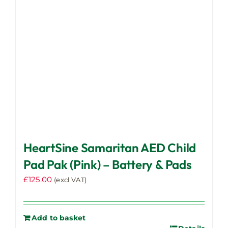
HeartSine Samaritan AED Child
Pad Pak (Pink) – Battery & Pads
£
125.00
(excl VAT)
Add to basket