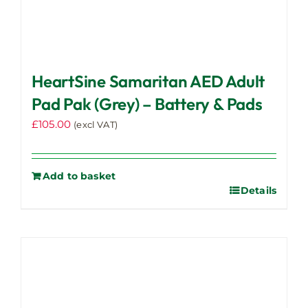
HeartSine Samaritan AED Adult
Pad Pak (Grey) – Battery & Pads
£
105.00
(excl VAT)
Add to basket
Details