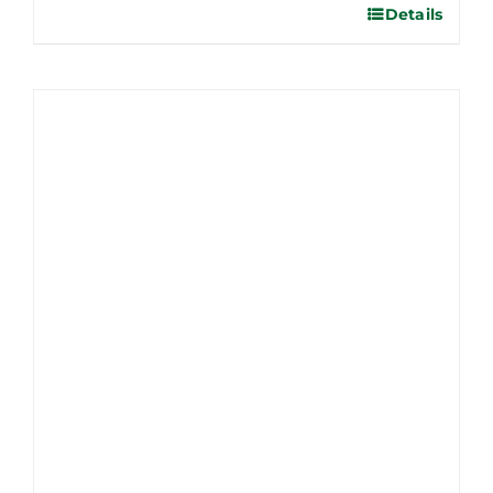
Details