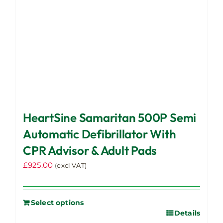
HeartSine Samaritan 500P Semi
Automatic Defibrillator With
CPR Advisor & Adult Pads
£
925.00
(excl VAT)
Select options
Details