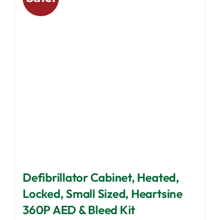
options
may
be
chosen
on
the
product
page
Defibrillator Cabinet, Heated,
Locked, Small Sized, Heartsine
360P AED & Bleed Kit