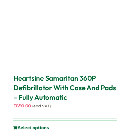
Heartsine Samaritan 360P
Defibrillator With Case And Pads
– Fully Automatic
£
850.00
(excl VAT)
Select options