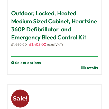
Outdoor, Locked, Heated,
Medium Sized Cabinet, Heartsine
360P Defibrillator, and
Emergency Bleed Control Kit
Original
Current
£
1,405.00
£
1,460.00
(excl VAT)
price
price
was:
is:
£1,460.00.
£1,405.00.
Select options
Details
This
product
has
multiple
variants.
Sale!
The
options