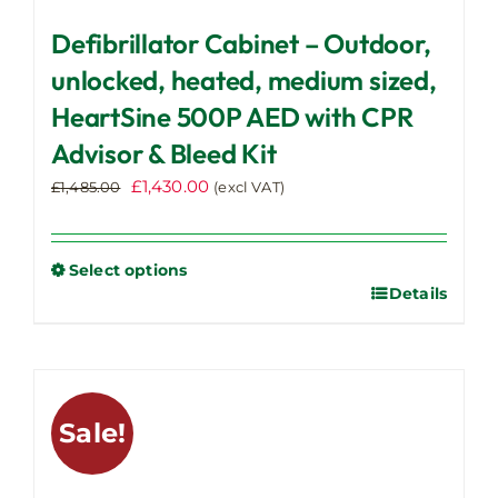
Defibrillator Cabinet – Outdoor,
unlocked, heated, medium sized,
HeartSine 500P AED with CPR
Advisor & Bleed Kit
Original
Current
£
1,430.00
£
1,485.00
(excl VAT)
price
price
was:
is:
£1,485.00.
£1,430.00.
Select options
Details
This
product
has
multiple
variants.
Sale!
The
options
may