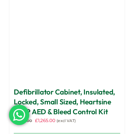
be
chosen
on
the
product
page
Defibrillator Cabinet, Insulated,
Locked, Small Sized, Heartsine
350P AED & Bleed Control Kit
Original
Current
£
1,265.00
£
1,320.00
(excl VAT)
price
price