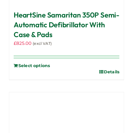
HeartSine Samaritan 350P Semi-
Automatic Defibrillator With
Case & Pads
£
825.00
(excl VAT)
Select options
Details