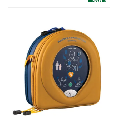
Details