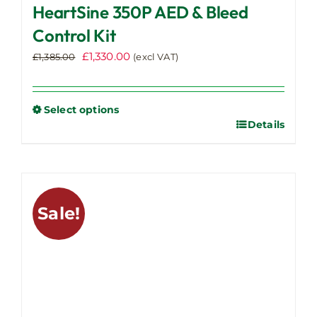
HeartSine 350P AED & Bleed
Control Kit
Original
Current
£
1,330.00
£
1,385.00
(excl VAT)
price
price
was:
is:
£1,385.00.
£1,330.00.
Select options
Details
This
product
has
multiple
variants.
Sale!
The
options
may
be
chosen
on