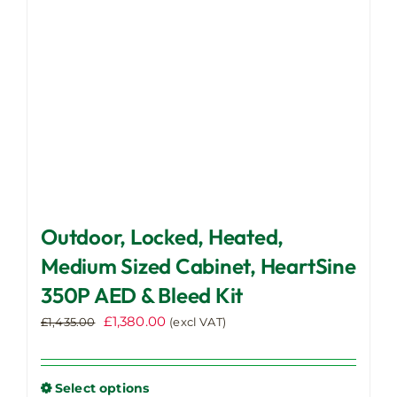
Outdoor, Locked, Heated,
Medium Sized Cabinet, HeartSine
350P AED & Bleed Kit
Original
Current
£
1,380.00
£
1,435.00
(excl VAT)
price
price
was:
is:
£1,435.00.
£1,380.00.
Select options