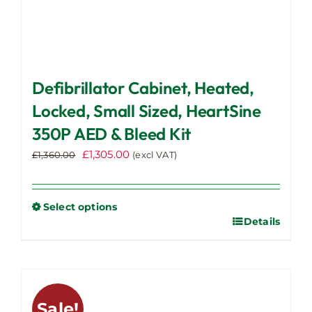
Defibrillator Cabinet, Heated,
Locked, Small Sized, HeartSine
350P AED & Bleed Kit
Original
Current
£
1,305.00
£
1,360.00
(excl VAT)
price
price
was:
is:
£1,360.00.
£1,305.00.
Select options
Details
This
product
has
multiple
variants.
Sale!
The