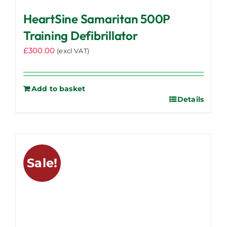
HeartSine Samaritan 500P
Training Defibrillator
£
300.00
(excl VAT)
Add to basket
Details
Sale!