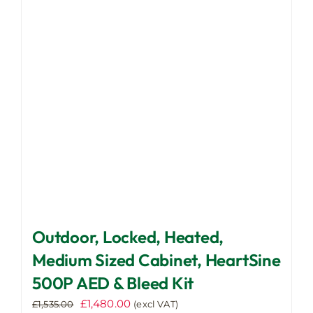
may
be
chosen
on
the
product
page
Outdoor, Locked, Heated,
Medium Sized Cabinet, HeartSine
500P AED & Bleed Kit
Original
Current
£
1,480.00
£
1,535.00
(excl VAT)