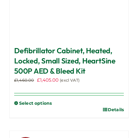
Defibrillator Cabinet, Heated,
Locked, Small Sized, HeartSine
500P AED & Bleed Kit
Original
Current
£
1,405.00
£
1,460.00
(excl VAT)
price
price
was:
is:
£1,460.00.
£1,405.00.
Select options
Details
This
product
has
multiple