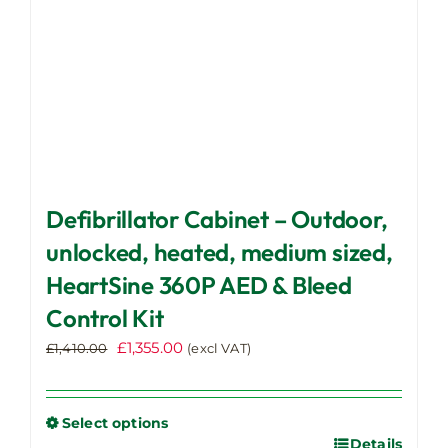
the
product
page
Defibrillator Cabinet – Outdoor,
unlocked, heated, medium sized,
HeartSine 360P AED & Bleed
Control Kit
Original
Current
£
1,355.00
£
1,410.00
(excl VAT)
price
price
was:
is:
£1,410.00.
£1,355.00.
Select options
Details
This