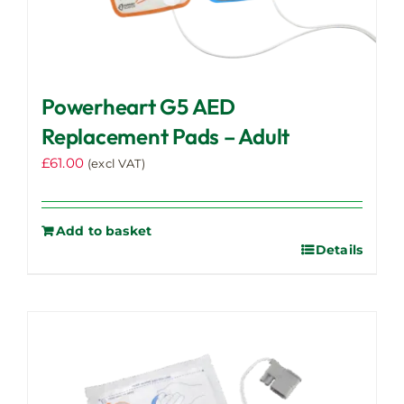
Powerheart G5 AED
Replacement Pads – Adult
£
61.00
(excl VAT)
Add to basket
Details