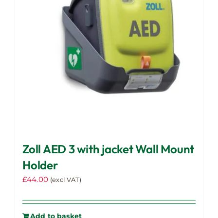
Zoll AED 3 with jacket Wall Mount
Holder
£
44.00
(excl VAT)
Add to basket