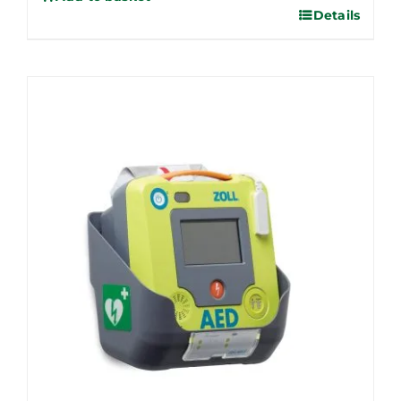
Details