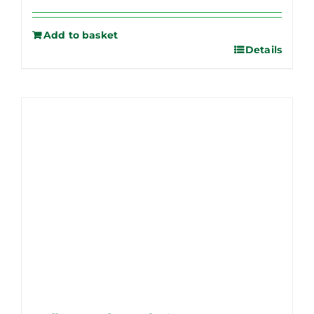
Add to basket
Details