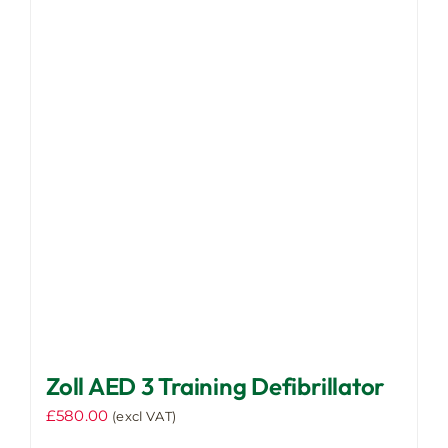
Zoll AED 3 Training Defibrillator
£
580.00
(excl VAT)