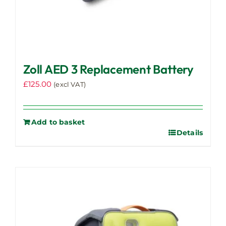
Zoll AED 3 Replacement Battery
£
125.00
(excl VAT)
Add to basket
Details