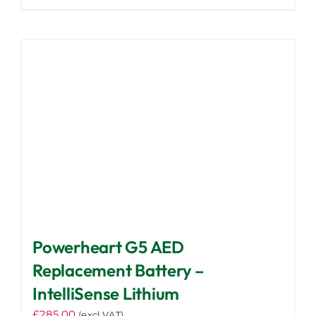
Powerheart G5 AED
Replacement Battery –
IntelliSense Lithium
£
285.00
(excl VAT)