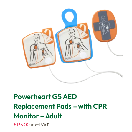
Powerheart G5 AED
Replacement Pads – with CPR
Monitor – Adult
£
135.00
(excl VAT)