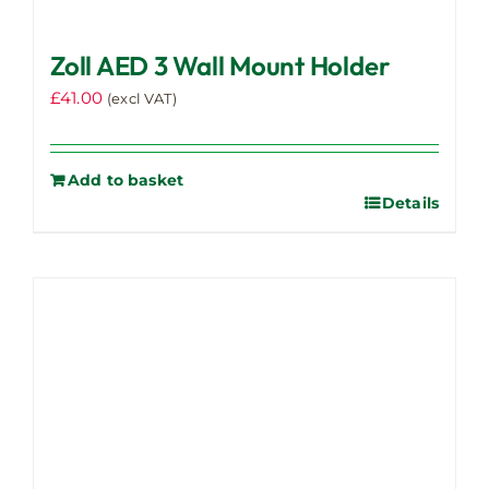
Zoll AED 3 Wall Mount Holder
£
41.00
(excl VAT)
Add to basket
Details