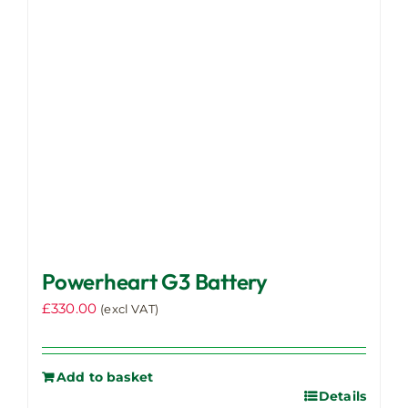
be
chosen
on
the
product
page
Powerheart G3 Battery
£
330.00
(excl VAT)
Add to basket
Details