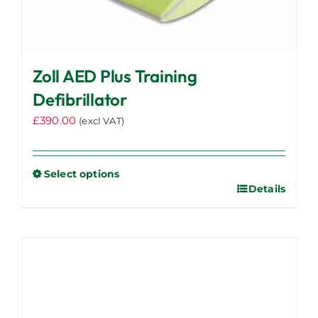
Zoll AED Plus Training
Defibrillator
£
390.00
(excl VAT)
Select options
Details
This
product
has
multiple
variants.
The
options
may