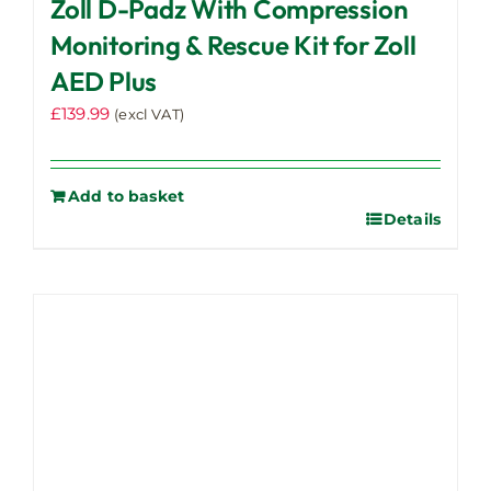
Zoll D-Padz With Compression
Monitoring & Rescue Kit for Zoll
AED Plus
£
139.99
(excl VAT)
Add to basket
Details