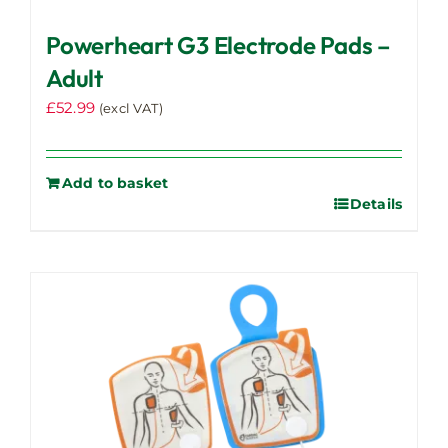
Powerheart G3 Electrode Pads –
Adult
£
52.99
(excl VAT)
Add to basket
Details