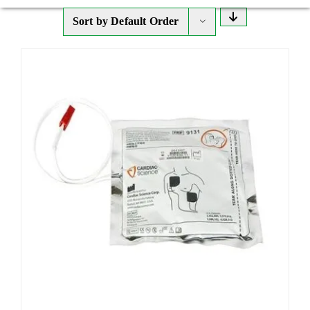
Sort by
Default Order