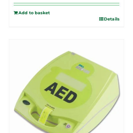
Add to basket
Details