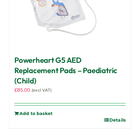
Powerheart G5 AED
Replacement Pads – Paediatric
(Child)
£
85.00
(excl VAT)
Add to basket
Details