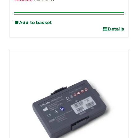
Add to basket
Details