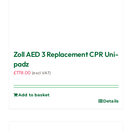
Zoll AED 3 Replacement CPR Uni-
padz
£
178.00
(excl VAT)
Add to basket
Details