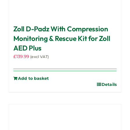
Zoll D-Padz With Compression
Monitoring & Rescue Kit for Zoll
AED Plus
£
139.99
(excl VAT)
Add to basket
Details