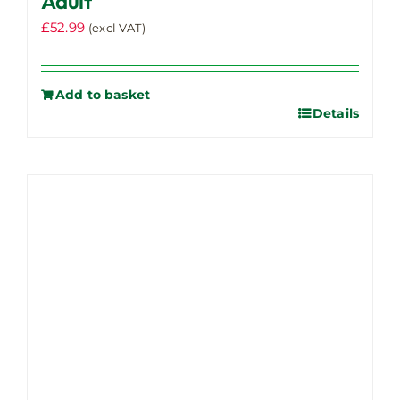
Adult
£
52.99
(excl VAT)
Add to basket
Details