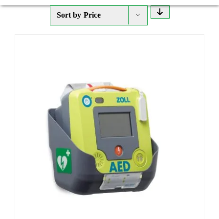
Sort by
Price