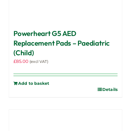
Powerheart G5 AED
Replacement Pads – Paediatric
(Child)
£
85.00
(excl VAT)
Add to basket
Details