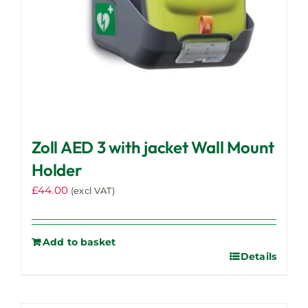
Zoll AED 3 with jacket Wall Mount
Holder
£
44.00
(excl VAT)
Add to basket
Details