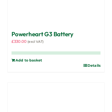
Powerheart G3 Battery
£
330.00
(excl VAT)
Add to basket
Details