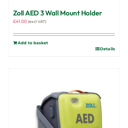
Zoll AED 3 Wall Mount Holder
£
41.00
(excl VAT)
Add to basket
Details