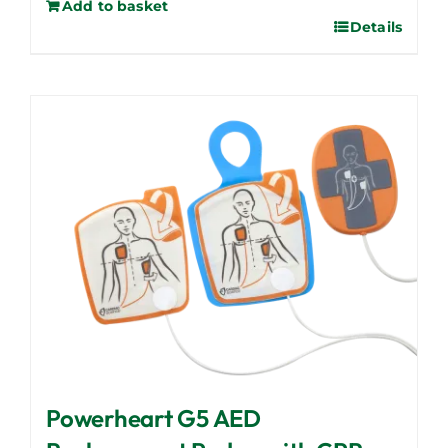
Add to basket
Details
Powerheart G5 AED