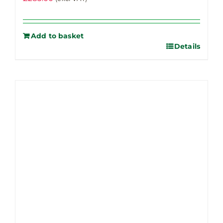
Add to basket
Details