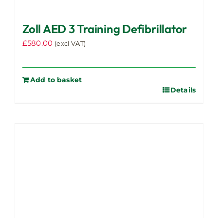
Zoll AED 3 Training Defibrillator
£
580.00
(excl VAT)
Add to basket
Details