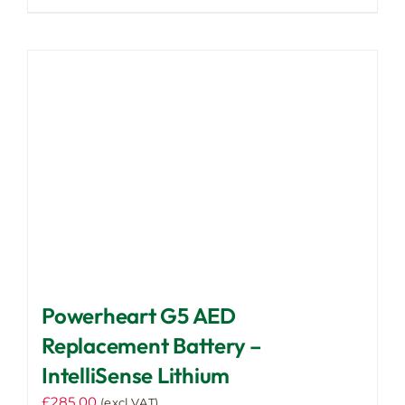
Powerheart G5 AED
Replacement Battery –
IntelliSense Lithium
£
285.00
(excl VAT)