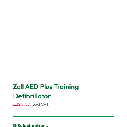
Zoll AED Plus Training
Defibrillator
£
390.00
(excl VAT)
Select options