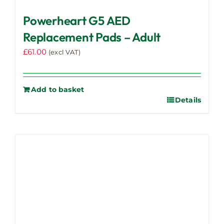
Powerheart G5 AED
Replacement Pads – Adult
£
61.00
(excl VAT)
Add to basket
Details