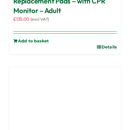
Replacement Pads – with CPR
Monitor – Adult
£
135.00
(excl VAT)
Add to basket
Details