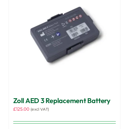
Zoll AED 3 Replacement Battery
£
125.00
(excl VAT)