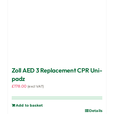
Zoll AED 3 Replacement CPR Uni-
padz
£
178.00
(excl VAT)
Add to basket
Details