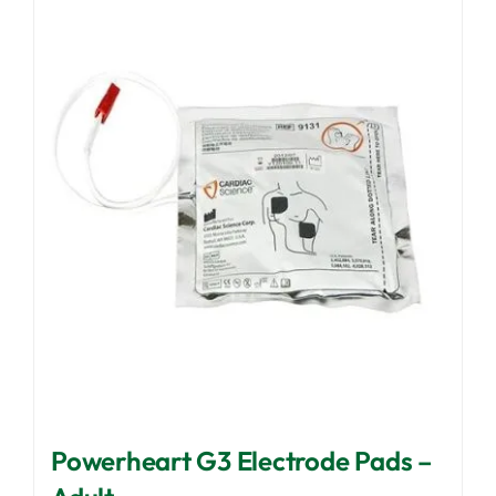
Powerheart G3 Electrode Pads –