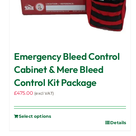
Emergency Bleed Control
Cabinet & Mere Bleed
Control Kit Package
£
475.00
(excl VAT)
Select options
Details