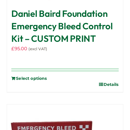
Daniel Baird Foundation
Emergency Bleed Control
Kit – CUSTOM PRINT
£
95.00
(excl VAT)
Select options
Details