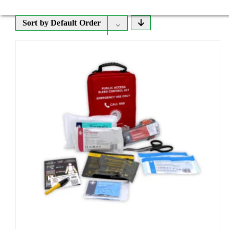
Sort by
Default Order