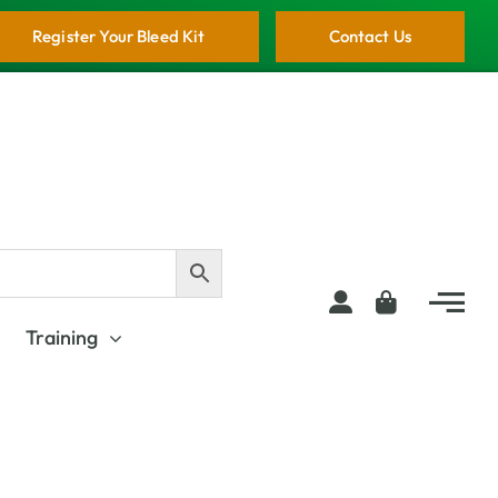
Register Your Bleed Kit
Contact Us
Training