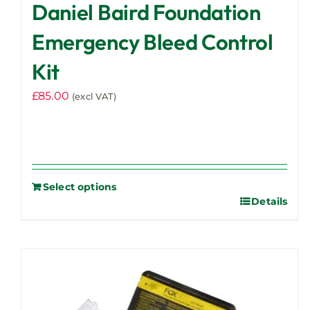
Daniel Baird Foundation
Emergency Bleed Control
Kit
£
85.00
(excl VAT)
Select options
Details