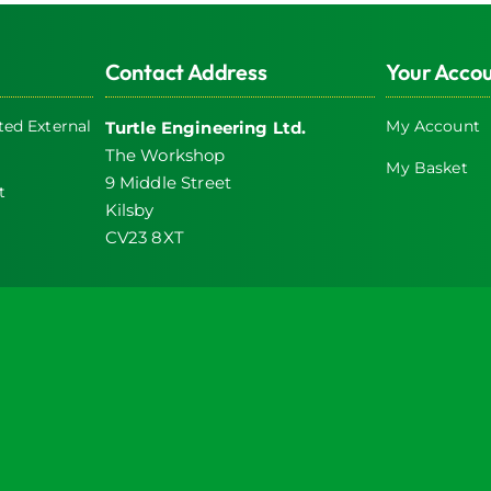
Contact Address
Your Acco
ed External
My Account
Turtle Engineering Ltd.
The Workshop
My Basket
9 Middle Street
t
Kilsby
CV23 8XT
icy