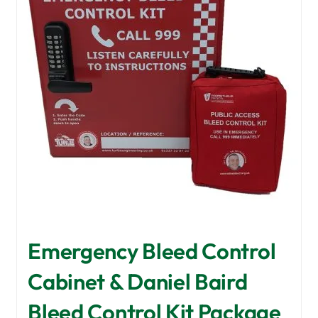
Emergency Bleed Control
Cabinet & Daniel Baird
Bleed Control Kit Package