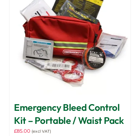
Emergency Bleed Control
Kit – Portable / Waist Pack
£
85.00
(excl VAT)