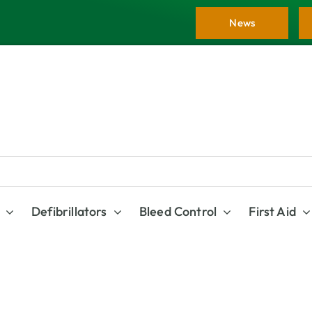
News
Defibrillators
Bleed Control
First Aid