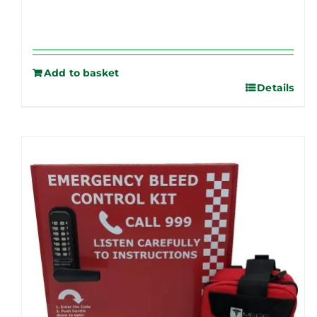
Add to basket
Details