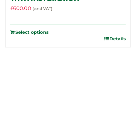
£
600.00
(excl VAT)
Select options
Details