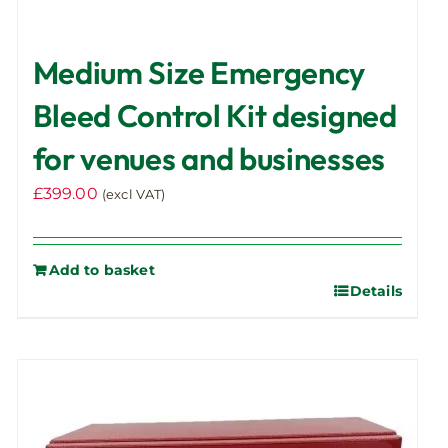
Medium Size Emergency
Bleed Control Kit designed
for venues and businesses
£
399.00
(excl VAT)
Add to basket
Details