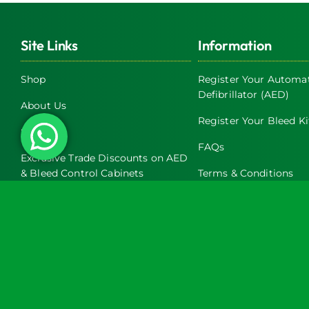
Site Links
Information
Shop
Register Your Automat
Defibrillator (AED)
About Us
Register Your Bleed Ki
Servicing
FAQs
Exclusive Trade Discounts on AED
& Bleed Control Cabinets
Terms & Conditions
Latest News
Return and Refund Pol
Contact Us
Privacy Policy
Turtle Engineering Ltd. Registered in England No. 7928392.
Registered office: The Workshop, 9 Middle Street, Kilsby, CV23 8XT