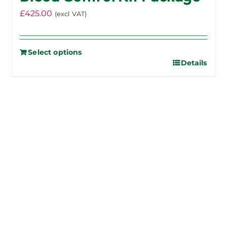
£
425.00
(excl VAT)
Select options
Details