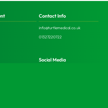
unt
Contact Info
info@turtlemedical.co.uk
01327220722
Social Media
© 2026 | Turtle Engineering Ltd | All Rights Reserved