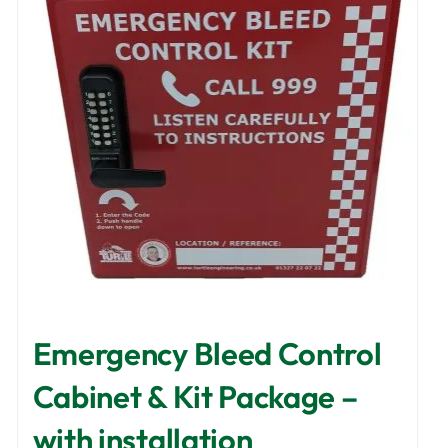
Emergency Bleed Control
Cabinet & Kit Package –
with installation