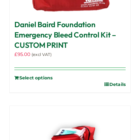
Daniel Baird Foundation
Emergency Bleed Control Kit –
CUSTOM PRINT
£
95.00
(excl VAT)
Select options
Details