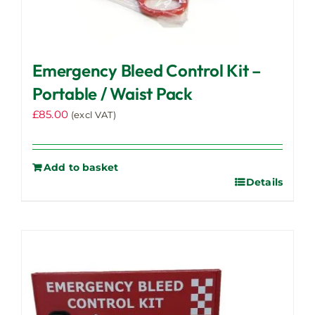
Emergency Bleed Control Kit –
Portable / Waist Pack
£
85.00
(excl VAT)
Add to basket
Details