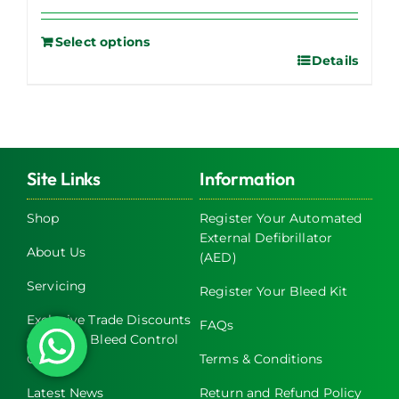
Select options
Details
Site Links
Information
Shop
Register Your Automated
External Defibrillator
About Us
(AED)
Servicing
Register Your Bleed Kit
Exclusive Trade Discounts
FAQs
on AED & Bleed Control
Cabinets
Terms & Conditions
Latest News
Return and Refund Policy