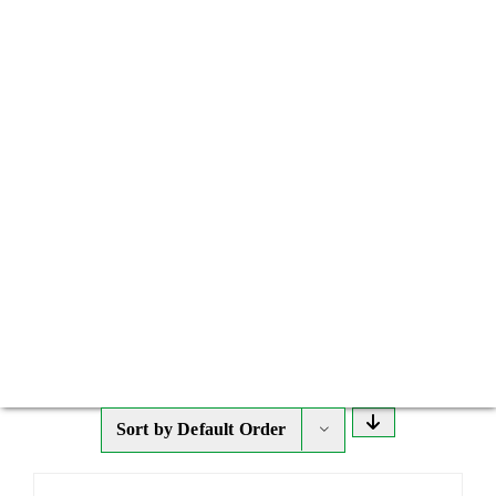
Sort by
Default Order