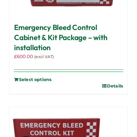
Emergency Bleed Control
Cabinet & Kit Package – with
installation
£
600.00
(excl VAT)
Select options
Details