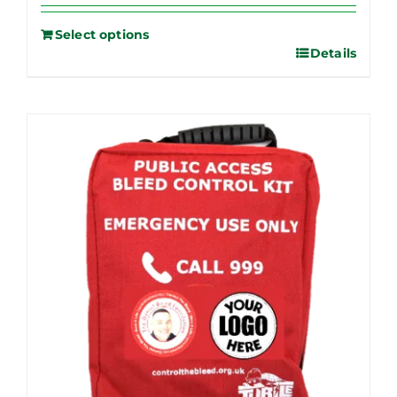
Select options
Details