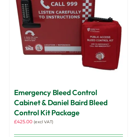
Emergency Bleed Control
Cabinet & Daniel Baird Bleed
Control Kit Package
£
425.00
(excl VAT)