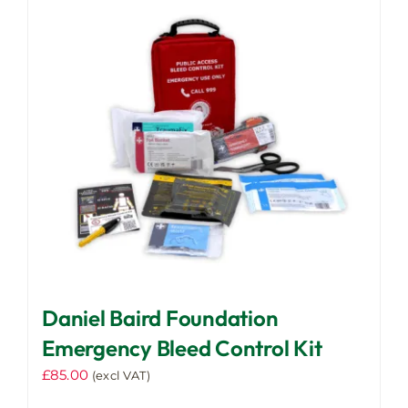
Daniel Baird Foundation
Emergency Bleed Control Kit
£
85.00
(excl VAT)