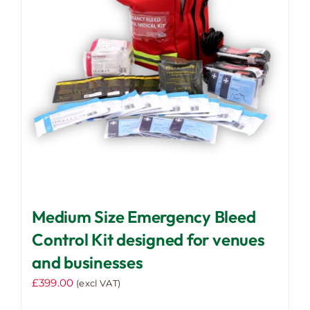
Medium Size Emergency Bleed
Control Kit designed for venues
and businesses
£
399.00
(excl VAT)