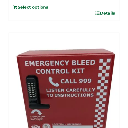
Select options
Details