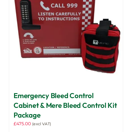
Emergency Bleed Control
Cabinet & Mere Bleed Control Kit
Package
£
475.00
(excl VAT)