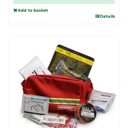
Add to basket
Details