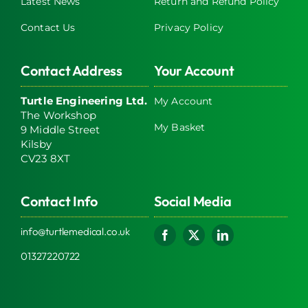
Latest News
Return and Refund Policy
Contact Us
Privacy Policy
Contact Address
Your Account
Turtle Engineering Ltd.
My Account
The Workshop
My Basket
9 Middle Street
Kilsby
CV23 8XT
Contact Info
Social Media
info@turtlemedical.co.uk
01327220722