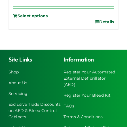
Select options
Details
Site Links
Information
Shop
Register Your Automated
External Defibrillator
About Us
(AED)
Servicing
Register Your Bleed Kit
Exclusive Trade Discounts
FAQs
on AED & Bleed Control
Cabinets
Terms & Conditions