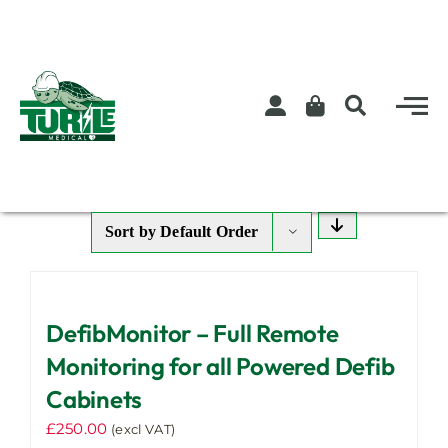
Skip
to
content
Sort by
Default Order
DefibMonitor – Full Remote
Monitoring for all Powered Defib
Cabinets
£
250.00
(excl VAT)