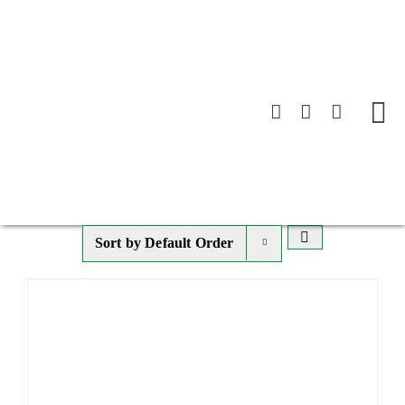
Skip
to
content
Sort by
Default Order