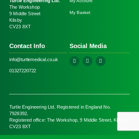
Turtle Engineering Ltd.
My Account
The Workshop
My Basket
9 Middle Street
Kilsby
CV23 8XT
Contact Info
Social Media
info@turtlemedical.co.uk
01327220722
Turtle Engineering Ltd. Registered in England No.
7928392.
Registered office: The Workshop, 9 Middle Street, Kilsby,
CV23 8XT