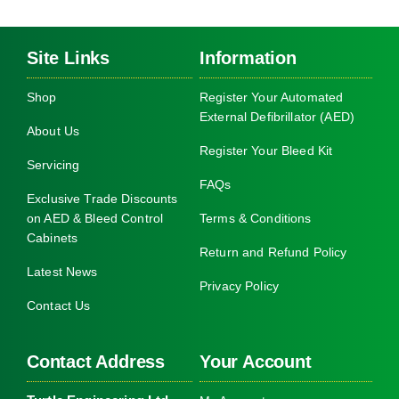
Site Links
Information
Shop
Register Your Automated
External Defibrillator (AED)
About Us
Register Your Bleed Kit
Servicing
FAQs
Exclusive Trade Discounts
on AED & Bleed Control
Terms & Conditions
Cabinets
Return and Refund Policy
Latest News
Privacy Policy
Contact Us
Contact Address
Your Account