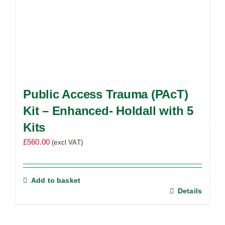
Public Access Trauma (PAcT)
Kit – Enhanced- Holdall with 5
Kits
£
560.00
(excl VAT)
Add to basket
Details