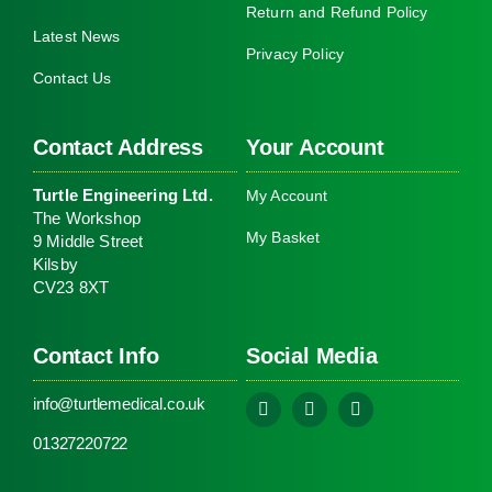
Return and Refund Policy
Latest News
Privacy Policy
Contact Us
Contact Address
Your Account
Turtle Engineering Ltd.
My Account
The Workshop
My Basket
9 Middle Street
Kilsby
CV23 8XT
Contact Info
Social Media
info@turtlemedical.co.uk
01327220722