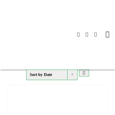
Skip
to
content
Sort by
Date