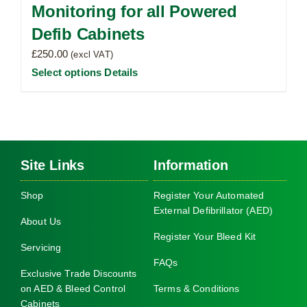
Monitoring for all Powered
Defib Cabinets
£
250.00
(excl VAT)
Select options
Details
Site Links
Information
Shop
Register Your Automated
External Defibrillator (AED)
About Us
Register Your Bleed Kit
Servicing
FAQs
Exclusive Trade Discounts
on AED & Bleed Control
Terms & Conditions
Cabinets