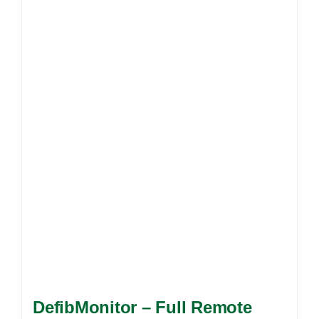
DefibMonitor – Full Remote