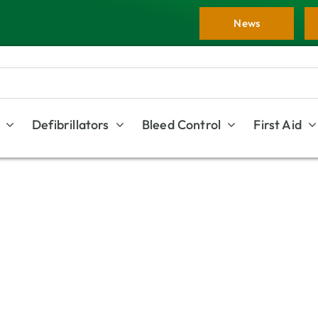
News
Defibrillators
Bleed Control
First Aid