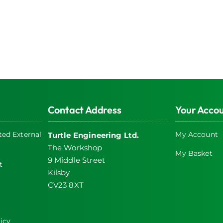
Contact Address
Your Acco
ed External
My Account
Turtle Engineering Ltd.
The Workshop
My Basket
9 Middle Street
t
Kilsby
CV23 8XT
icy