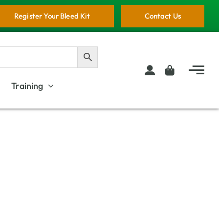
Register Your Bleed Kit
Contact Us
Training