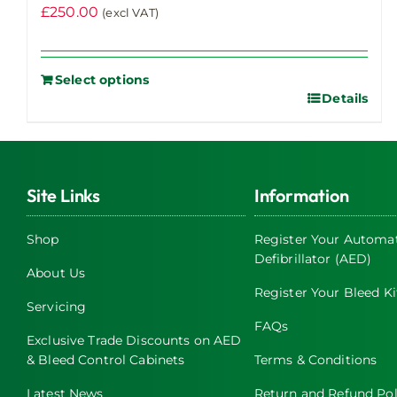
£
250.00
(excl VAT)
Select options
Details
Site Links
Information
Shop
Register Your Automat
Defibrillator (AED)
About Us
Register Your Bleed Ki
Servicing
FAQs
Exclusive Trade Discounts on AED
& Bleed Control Cabinets
Terms & Conditions
Latest News
Return and Refund Pol