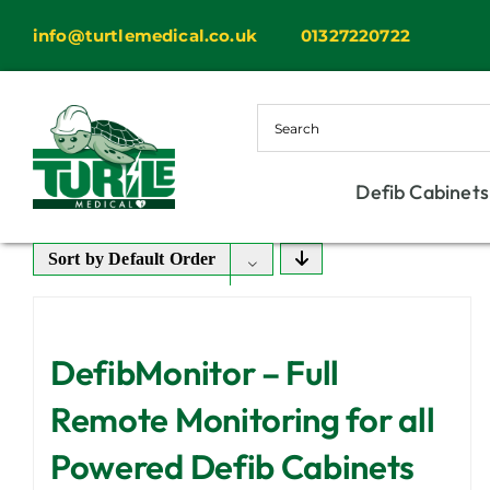
Skip
info@turtlemedical.co.uk
01327220722
to
content
Defib Cabinets
Sort by
Default Order
DefibMonitor – Full
Remote Monitoring for all
Powered Defib Cabinets