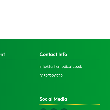
unt
Contact Info
info@turtlemedical.co.uk
01327220722
Social Media