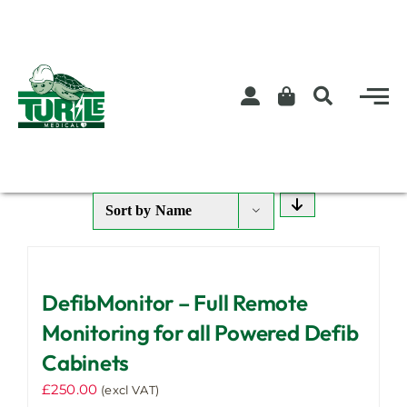
Skip
to
content
Sort by
Name
DefibMonitor – Full Remote
Monitoring for all Powered Defib
Cabinets
£
250.00
(excl VAT)