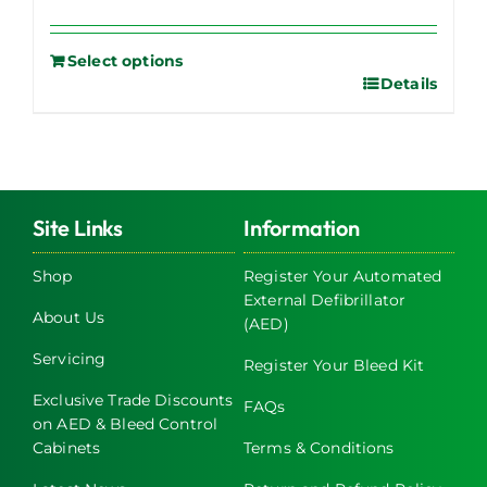
Select options
Details
Site Links
Information
Shop
Register Your Automated
External Defibrillator
About Us
(AED)
Servicing
Register Your Bleed Kit
Exclusive Trade Discounts
FAQs
on AED & Bleed Control
Cabinets
Terms & Conditions