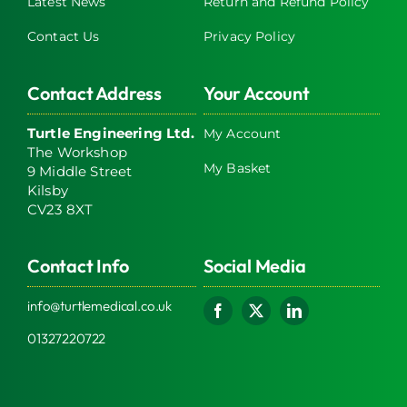
Latest News
Return and Refund Policy
Contact Us
Privacy Policy
Contact Address
Your Account
Turtle Engineering Ltd.
My Account
The Workshop
My Basket
9 Middle Street
Kilsby
CV23 8XT
Contact Info
Social Media
info@turtlemedical.co.uk
01327220722