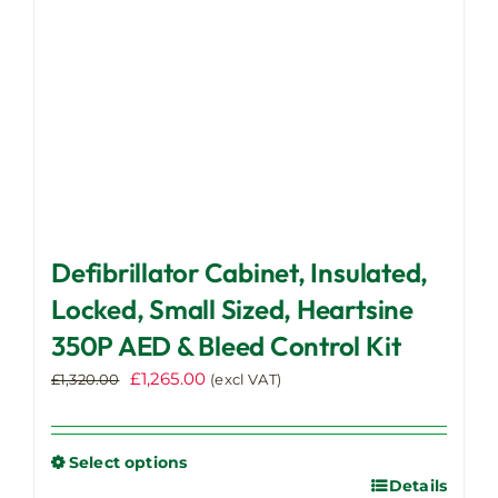
on
the
product
page
Defibrillator Cabinet, Insulated,
Locked, Small Sized, Heartsine
350P AED & Bleed Control Kit
Original
Current
£
1,265.00
£
1,320.00
(excl VAT)
price
price
was:
is:
£1,320.00.
£1,265.00.
Select options
Details
This