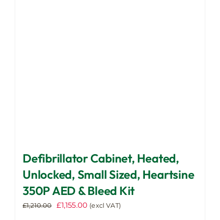
may
be
chosen
on
the
product
page
Defibrillator Cabinet, Heated,
Unlocked, Small Sized, Heartsine
350P AED & Bleed Kit
Original
Current
£
1,155.00
£
1,210.00
(excl VAT)
price
price