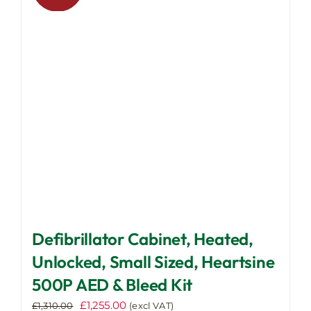
options
may
be
chosen
on
the
product
page
Defibrillator Cabinet, Heated,
Unlocked, Small Sized, Heartsine
500P AED & Bleed Kit
Original
Current
£
1,255.00
£
1,310.00
(excl VAT)