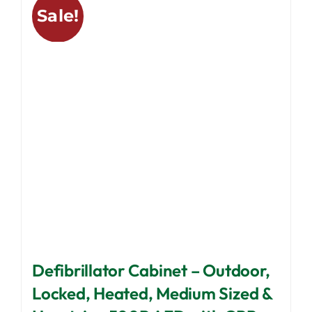
Sale!
The
options
may
be
chosen
on
the
product
page
Defibrillator Cabinet – Outdoor,
Locked, Heated, Medium Sized &