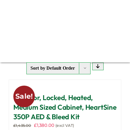
Sort by
Default Order
Sale!
Outdoor, Locked, Heated,
Medium Sized Cabinet, HeartSine
350P AED & Bleed Kit
Original
Current
£
1,380.00
£
1,435.00
(excl VAT)