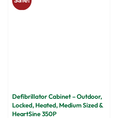
Sale!
The
options
may
be
chosen
on
the
product
page
Defibrillator Cabinet – Outdoor,
Locked, Heated, Medium Sized &
HeartSine 350P