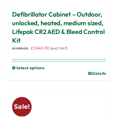
Defibrillator Cabinet – Outdoor,
unlocked, heated, medium sized,
Lifepak CR2 AED & Bleed Control
Kit
Original
Current
£
1,940.00
£
1,995.00
(excl VAT)
price
price
was:
is:
£1,995.00.
£1,940.00.
Select options
Details
This
product
has
multiple
variants.
Sale!
The
options