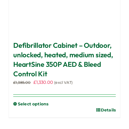
Defibrillator Cabinet – Outdoor,
unlocked, heated, medium sized,
HeartSine 350P AED & Bleed
Control Kit
Original
Current
£
1,330.00
£
1,385.00
(excl VAT)
price
price
was:
is:
£1,385.00.
£1,330.00.
Select options
Details
This
product
has