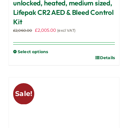
unlocked, heated, medium sized,
Lifepak CR2 AED & Bleed Control
Kit
Original
Current
£
2,005.00
£
2,060.00
(excl VAT)
price
price
was:
is:
£2,060.00.
£2,005.00.
Select options
Details
This
product
has
multiple
variants.
Sale!
The
options
may
be
chosen