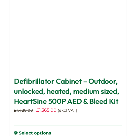
chosen
on
the
product
page
Defibrillator Cabinet – Outdoor,
unlocked, heated, medium sized,
HeartSine 500P AED & Bleed Kit
Original
Current
£
1,365.00
£
1,420.00
(excl VAT)
price
price
was:
is:
£1,420.00.
£1,365.00.
Select options