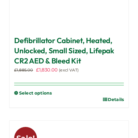
Defibrillator Cabinet, Heated,
Unlocked, Small Sized, Lifepak
CR2 AED & Bleed Kit
Original
Current
£
1,830.00
£
1,885.00
(excl VAT)
price
price
was:
is:
£1,885.00.
£1,830.00.
Select options
Details
This
product
has
multiple
variants.