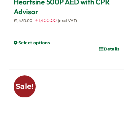
Heartsine 500P AED with CPR
Advisor
Original
Current
£
1,400.00
£
1,450.00
(excl VAT)
price
price
was:
is:
£1,450.00.
£1,400.00.
Select options
Details
This
product
has
multiple
variants.
Sale!
The
options
may
be
chosen
on
the