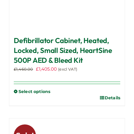
Defibrillator Cabinet, Heated,
Locked, Small Sized, HeartSine
500P AED & Bleed Kit
Original
Current
£
1,405.00
£
1,460.00
(excl VAT)
price
price
was:
is:
£1,460.00.
£1,405.00.
Select options
Details
This
product
has
multiple
variants.