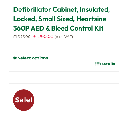
Defibrillator Cabinet, Insulated,
Locked, Small Sized, Heartsine
360P AED & Bleed Control Kit
Original
Current
£
1,290.00
£
1,345.00
(excl VAT)
price
price
was:
is:
£1,345.00.
£1,290.00.
Select options
Details
This
product
has
multiple
variants.
Sale!
The
options
may
be