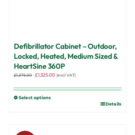
Defibrillator Cabinet – Outdoor,
Locked, Heated, Medium Sized &
HeartSine 360P
Original
Current
£
1,325.00
£
1,375.00
(excl VAT)
price
price
was:
is:
£1,375.00.
£1,325.00.
Select options
Details
This
product
has
multiple
variants.