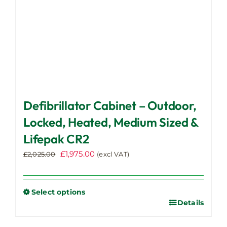
product
page
Defibrillator Cabinet – Outdoor,
Locked, Heated, Medium Sized &
Lifepak CR2
Original
Current
£
1,975.00
£
2,025.00
(excl VAT)
price
price
was:
is:
£2,025.00.
£1,975.00.
Select options
Details
This
product