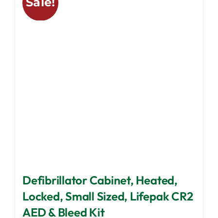
Sale!
The
options
may
be
chosen
on
the
product
page
Defibrillator Cabinet, Heated,
Locked, Small Sized, Lifepak CR2
AED & Bleed Kit