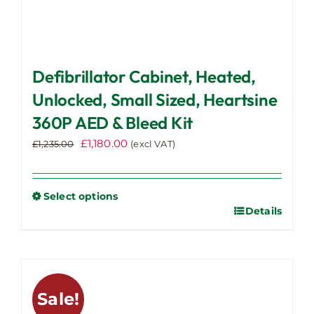
Defibrillator Cabinet, Heated,
Unlocked, Small Sized, Heartsine
360P AED & Bleed Kit
Original
Current
£
1,180.00
£
1,235.00
(excl VAT)
price
price
was:
is:
£1,235.00.
£1,180.00.
Select options
Details
This
product
has
multiple
variants.
Sale!
The