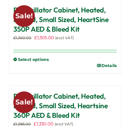
multiple
Defibrillator Cabinet, Heated,
variants.
Sale!
The
Locked, Small Sized, HeartSine
options
350P AED & Bleed Kit
may
Original
Current
£
1,305.00
be
£
1,360.00
(excl VAT)
price
price
chosen
was:
is:
on
£1,360.00.
£1,305.00.
the
Select options
Details
This
product
product
page
has
multiple
Defibrillator Cabinet, Heated,
variants.
Sale!
The
Locked, Small Sized, Heartsine
options
360P AED & Bleed Kit
may
Original
Current
£
1,330.00
be
£
1,385.00
(excl VAT)