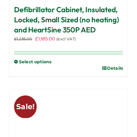
Defibrillator Cabinet, Insulated,
Locked, Small Sized (no heating)
and HeartSine 350P AED
Original
Current
£
1,185.00
£
1,235.00
(excl VAT)
price
price
was:
is:
£1,235.00.
£1,185.00.
Select options
Details
This
product
has
multiple
variants.
Sale!
The
options
may
be