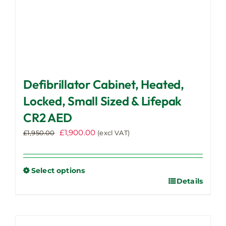
page
Defibrillator Cabinet, Heated,
Locked, Small Sized & Lifepak
CR2 AED
Original
Current
£
1,900.00
£
1,950.00
(excl VAT)
price
price
was:
is:
£1,950.00.
£1,900.00.
Select options
Details
This
product
has
multiple