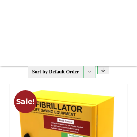
Sort by
Default Order
Sale!