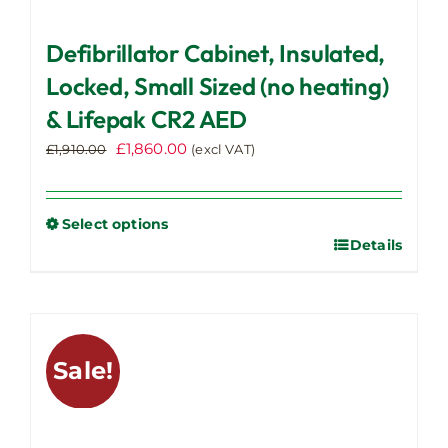
Defibrillator Cabinet, Insulated,
Locked, Small Sized (no heating)
& Lifepak CR2 AED
Original
Current
£
1,860.00
£
1,910.00
(excl VAT)
price
price
was:
is:
£1,910.00.
£1,860.00.
Select options
Details
This
product
has
multiple
variants.
Sale!
The
options
may
be