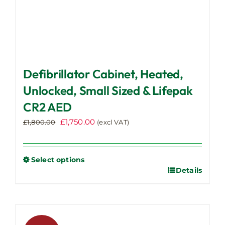
Defibrillator Cabinet, Heated,
Unlocked, Small Sized & Lifepak
CR2 AED
Original
Current
£
1,750.00
£
1,800.00
(excl VAT)
price
price
was:
is:
£1,800.00.
£1,750.00.
Select options
Details
This
product
has
multiple
variants.