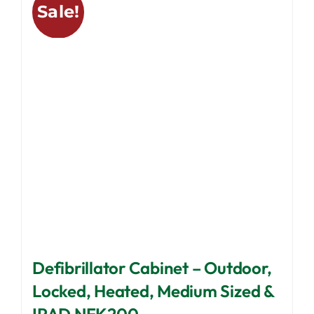
Sale!
The
options
may
be
chosen
on
the
product
page
Defibrillator Cabinet – Outdoor,
Locked, Heated, Medium Sized &
IPAD NFK200