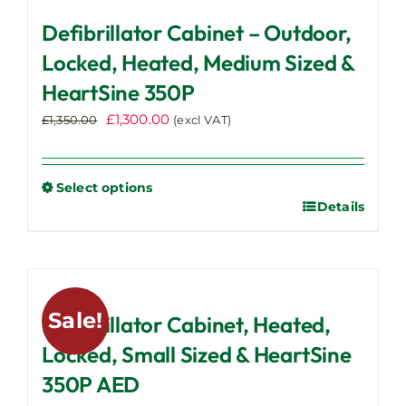
Defibrillator Cabinet – Outdoor,
Locked, Heated, Medium Sized &
HeartSine 350P
Original
Current
£
1,300.00
£
1,350.00
(excl VAT)
price
price
was:
is:
£1,350.00.
£1,300.00.
Select options
Details
This
product
has
multiple
variants.
Sale!
Defibrillator Cabinet, Heated,
The
options
Locked, Small Sized & HeartSine
may
350P AED
be