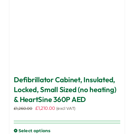
chosen
on
the
product
page
Defibrillator Cabinet, Insulated,
Locked, Small Sized (no heating)
& HeartSine 360P AED
Original
Current
£
1,210.00
£
1,260.00
(excl VAT)
price
price
was:
is:
£1,260.00.
£1,210.00.
Select options