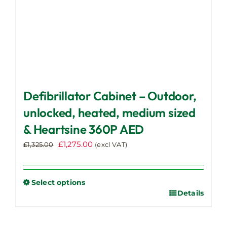
page
Defibrillator Cabinet – Outdoor,
unlocked, heated, medium sized
& Heartsine 360P AED
Original
Current
£
1,275.00
£
1,325.00
(excl VAT)
price
price
was:
is:
£1,325.00.
£1,275.00.
Select options
Details
This
product
has