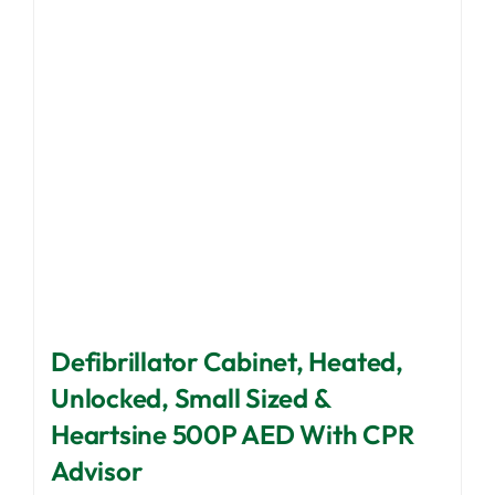
be
chosen
on
the
product
page
Defibrillator Cabinet, Heated,
Unlocked, Small Sized &
Heartsine 500P AED With CPR
Advisor