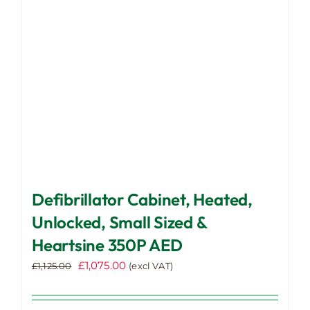
chosen
on
the
product
page
Defibrillator Cabinet, Heated,
Unlocked, Small Sized &
Heartsine 350P AED
Original
Current
£
1,075.00
£
1,125.00
(excl VAT)
price
price
was:
is: