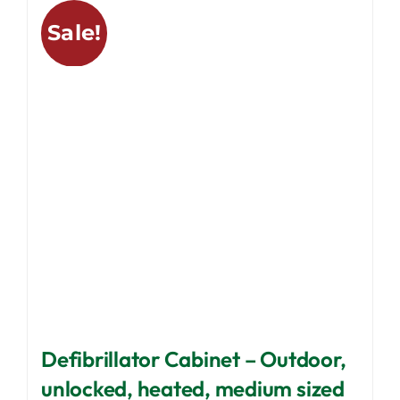
variants.
Sale!
The
options
may
be
chosen
on
the
product
page
Defibrillator Cabinet – Outdoor,
unlocked, heated, medium sized