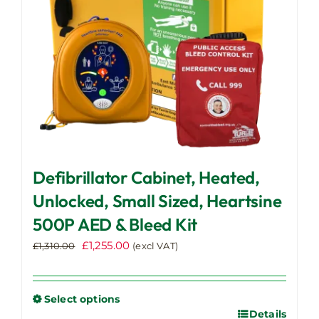
Defibrillator Cabinet, Heated,
Unlocked, Small Sized, Heartsine
500P AED & Bleed Kit
Original
Current
£
1,255.00
£
1,310.00
(excl VAT)
price
price
was:
is:
£1,310.00.
£1,255.00.
Select options
Details
This