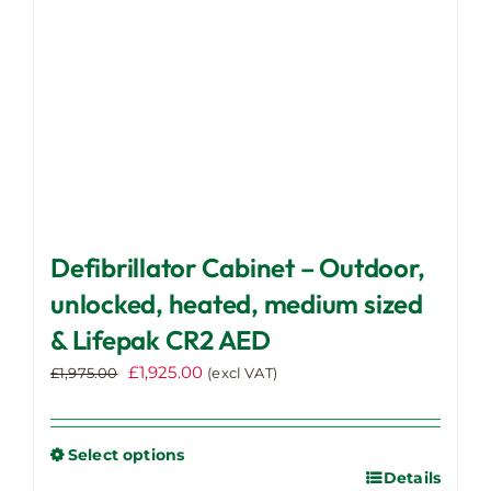
on
the
product
page
Defibrillator Cabinet – Outdoor,
unlocked, heated, medium sized
& Lifepak CR2 AED
Original
Current
£
1,925.00
£
1,975.00
(excl VAT)
price
price
was:
is:
£1,975.00.
£1,925.00.
Select options
Details
This