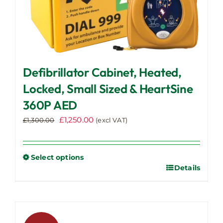
Defibrillator Cabinet, Heated,
Locked, Small Sized & HeartSine
360P AED
Original
Current
£
1,250.00
£
1,300.00
(excl VAT)
price
price
was:
is:
£1,300.00.
£1,250.00.
Select options
Details
This
product
has
multiple
variants.