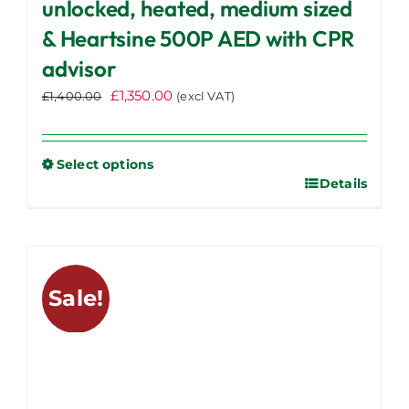
unlocked, heated, medium sized
& Heartsine 500P AED with CPR
advisor
Original
Current
£
1,350.00
£
1,400.00
(excl VAT)
price
price
was:
is:
£1,400.00.
£1,350.00.
Select options
Details
This
product
has
multiple
variants.
Sale!
The
options
may
be
chosen