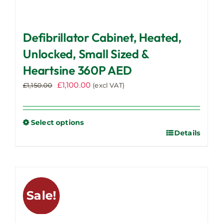
Defibrillator Cabinet, Heated,
Unlocked, Small Sized &
Heartsine 360P AED
Original
Current
£
1,100.00
£
1,150.00
(excl VAT)
price
price
was:
is:
£1,150.00.
£1,100.00.
Select options
Details
This
product
has
multiple
variants.
Sale!
The
options
may