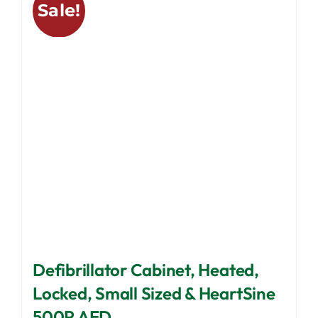
Sale!
The
options
may
be
chosen
on
the
product
page
Defibrillator Cabinet, Heated,
Locked, Small Sized & HeartSine
500P AED