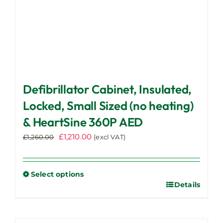
page
Defibrillator Cabinet, Insulated,
Locked, Small Sized (no heating)
& HeartSine 360P AED
Original
Current
£
1,210.00
£
1,260.00
(excl VAT)
price
price
was:
is:
£1,260.00.
£1,210.00.
Select options
Details
This
product
has
multiple