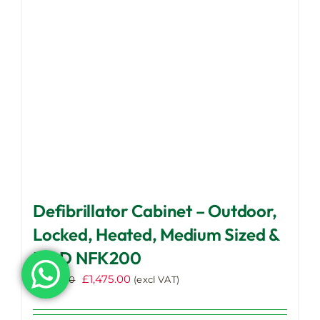
be
chosen
on
the
product
page
Defibrillator Cabinet – Outdoor,
Locked, Heated, Medium Sized &
IPAD NFK200
Original
Current
£
1,475.00
£
1,525.00
(excl VAT)
price
price
was:
is: