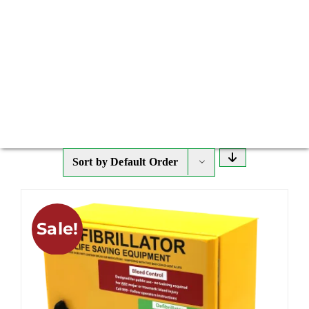
Sort by
Default Order
Sale!