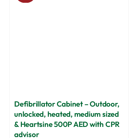
may
be
chosen
on
the
product
page
Defibrillator Cabinet – Outdoor,
unlocked, heated, medium sized
& Heartsine 500P AED with CPR
advisor