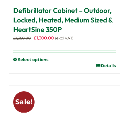
Defibrillator Cabinet – Outdoor,
Locked, Heated, Medium Sized &
HeartSine 350P
Original
Current
£
1,300.00
£
1,350.00
(excl VAT)
price
price
was:
is:
£1,350.00.
£1,300.00.
Select options
Details
This
product
has
multiple
variants.
Sale!
The
options
may
be