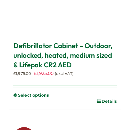
Defibrillator Cabinet – Outdoor,
unlocked, heated, medium sized
& Lifepak CR2 AED
Original
Current
£
1,925.00
£
1,975.00
(excl VAT)
price
price
was:
is:
£1,975.00.
£1,925.00.
Select options
Details
This
product
has
multiple