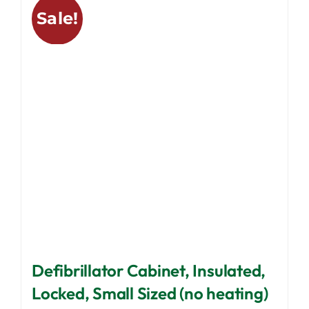
variants.
Sale!
The
options
may
be
chosen
on
the
product
page
Defibrillator Cabinet, Insulated,
Locked, Small Sized (no heating)