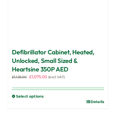
product
page
Defibrillator Cabinet, Heated,
Unlocked, Small Sized &
Heartsine 350P AED
Original
Current
£
1,075.00
£
1,125.00
(excl VAT)
price
price
was:
is:
£1,125.00.
£1,075.00.
Select options
Details
This
product
has