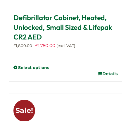
Defibrillator Cabinet, Heated,
Unlocked, Small Sized & Lifepak
CR2 AED
Original
Current
£
1,750.00
£
1,800.00
(excl VAT)
price
price
was:
is:
£1,800.00.
£1,750.00.
Select options
Details
This
product
has
multiple
variants.
Sale!
The
options
may