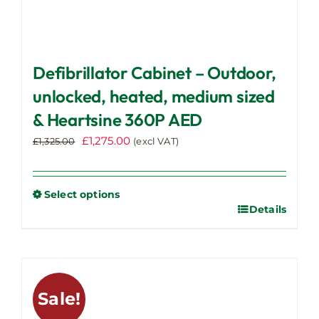
Defibrillator Cabinet – Outdoor,
unlocked, heated, medium sized
& Heartsine 360P AED
Original
Current
£
1,275.00
£
1,325.00
(excl VAT)
price
price
was:
is:
£1,325.00.
£1,275.00.
Select options
Details
This
product
has
multiple
variants.
Sale!
The
options