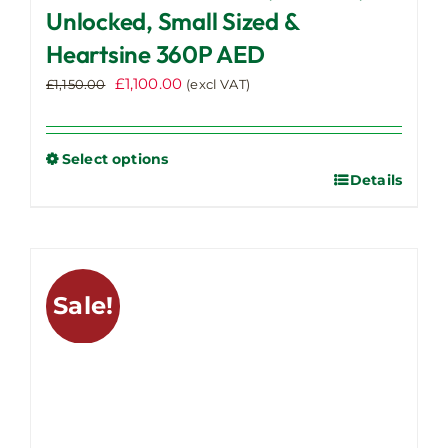
Unlocked, Small Sized &
Heartsine 360P AED
Original
Current
£
1,100.00
£
1,150.00
(excl VAT)
price
price
was:
is:
£1,150.00.
£1,100.00.
Select options
Details
This
product
has
multiple
variants.
Sale!
The
options
may
be
chosen
on