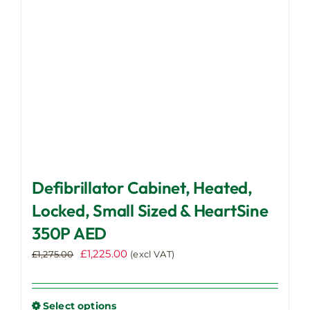
chosen
on
the
product
page
Defibrillator Cabinet, Heated,
Locked, Small Sized & HeartSine
350P AED
Original
Current
£
1,225.00
£
1,275.00
(excl VAT)
price
price
was:
is:
£1,275.00.
£1,225.00.
Select options