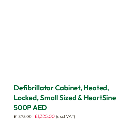
be
chosen
on
the
product
page
Defibrillator Cabinet, Heated,
Locked, Small Sized & HeartSine
500P AED
Original
Current
£
1,325.00
£
1,375.00
(excl VAT)
price
price
was:
is: