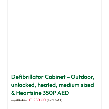
may
be
chosen
on
the
product
page
Defibrillator Cabinet – Outdoor,
unlocked, heated, medium sized
& Heartsine 350P AED
Original
Current
£
1,250.00
£
1,300.00
(excl VAT)
price
price