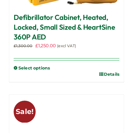
Defibrillator Cabinet, Heated,
Locked, Small Sized & HeartSine
360P AED
Original
Current
£
1,250.00
£
1,300.00
(excl VAT)
price
price
was:
is:
£1,300.00.
£1,250.00.
Select options
Details
This
product
has
multiple
variants.
Sale!
The
options
may