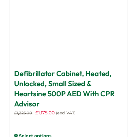
the
product
page
Defibrillator Cabinet, Heated,
Unlocked, Small Sized &
Heartsine 500P AED With CPR
Advisor
Original
Current
£
1,175.00
£
1,225.00
(excl VAT)
price
price
was:
is:
£1,225.00.
£1,175.00.
Select options