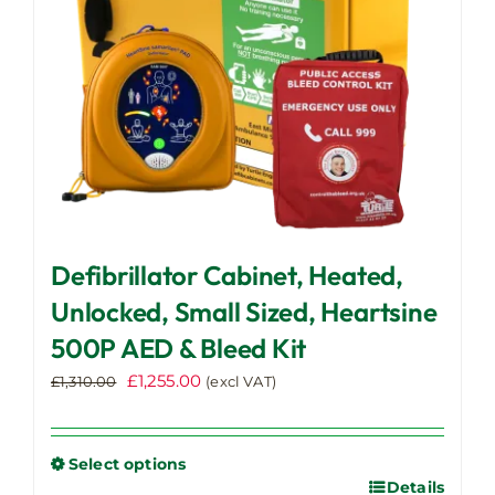
Defibrillator Cabinet, Heated,
Unlocked, Small Sized, Heartsine
500P AED & Bleed Kit
Original
Current
£
1,255.00
£
1,310.00
(excl VAT)
price
price
was:
is:
£1,310.00.
£1,255.00.
Select options
Details
This