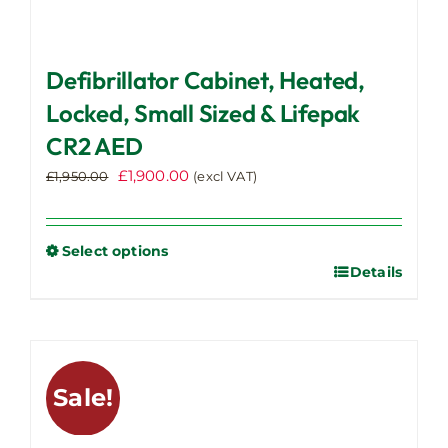
Defibrillator Cabinet, Heated,
Locked, Small Sized & Lifepak
CR2 AED
Original
Current
£
1,900.00
£
1,950.00
(excl VAT)
price
price
was:
is:
£1,950.00.
£1,900.00.
Select options
Details
This
product
has
multiple
variants.
Sale!
The
options