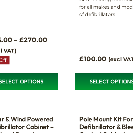
for all makes and mod
of defibrillators
Price
5.00
–
£
270.00
range:
l VAT)
£
100.00
(excl VA
£95.00
Off
through
£270.00
SELECT OPTIONS
SELECT OPTION
ct
le
s.
ar & Wind Powered
Pole Mount Kit Fo
brillator Cabinet –
Defibrillator & Ble