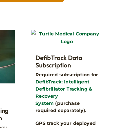
Step 1
?
DefibTrack Data
cabinets are rugged,
Subscription
Required subscription for
DefibTrack; Intelligent
Defibrillator Tracking &
Recovery
System
(purchase
king
required separately).
m
GPS track your deployed
ogy