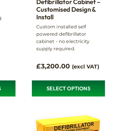
options
Defibrillator Cabinet –
may
Customised Design &
Install
be
d
chosen
.
Custom installed self
on
powered defibrillator
the
cabinet - no electricity
product
supply required.
page
£
3,200.00
(excl VAT)
S
SELECT OPTIONS