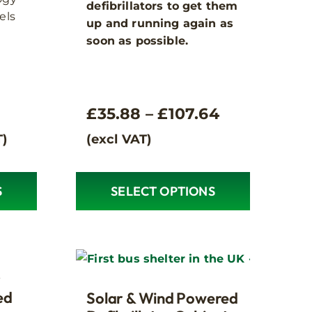
defibrillators to get them
els
up and running again as
soon as possible.
Price
£
35.88
–
£
107.64
range:
T)
(excl VAT)
£35.88
through
S
SELECT OPTIONS
This
£107.64
product
has
multiple
variants.
r
The
ed
Solar & Wind Powered