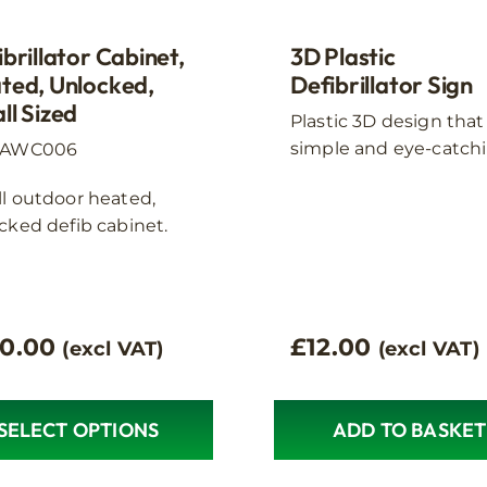
ct
product
page
brillator Cabinet,
3D Plastic
ted, Unlocked,
Defibrillator Sign
ll Sized
Plastic 3D design that 
simple and eye-catchi
:AWC006
l outdoor heated,
cked defib cabinet.
10.00
£
12.00
(excl VAT)
(excl VAT)
SELECT OPTIONS
ADD TO BASKET
ct