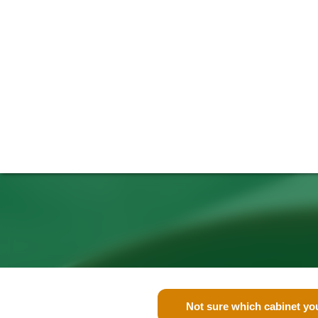
Not sure which cabinet yo