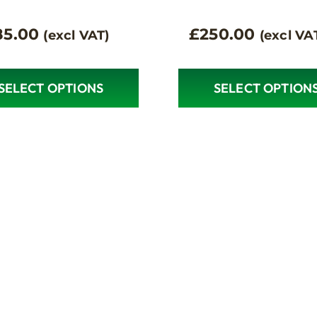
85.00
£
250.00
(excl VAT)
(excl VA
SELECT OPTIONS
SELECT OPTION
This
ct
product
has
le
multiple
s.
variants.
The
s
options
may
be
n
chosen
on
the