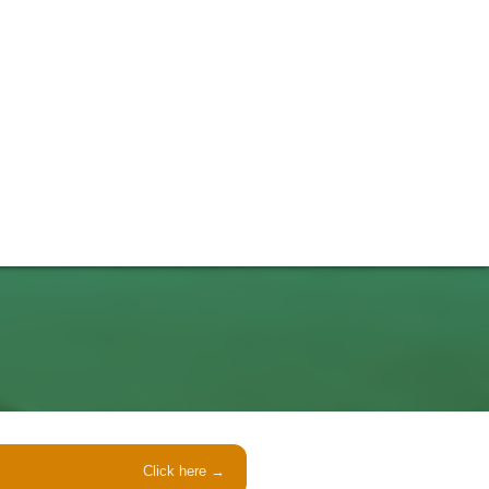
Click here →