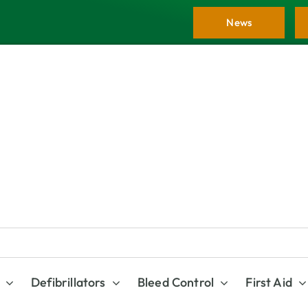
News
Defibrillators
Bleed Control
First Aid