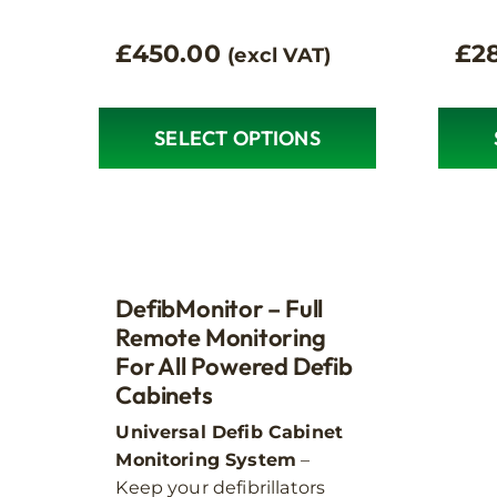
£
450.00
£
2
(excl VAT)
SELECT OPTIONS
This
This
product
produ
has
has
multiple
multip
variants.
variant
The
The
DefibMonitor – Full
options
option
Remote Monitoring
may
For All Powered Defib
may
Cabinets
be
be
chosen
chose
Universal Defib Cabinet
on
on
Monitoring System
–
the
the
Keep your defibrillators