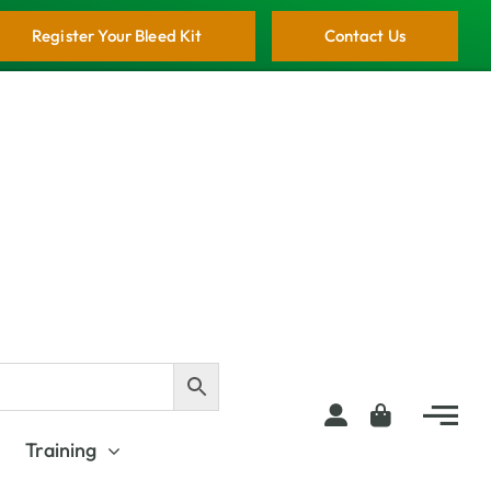
Register Your Bleed Kit
Contact Us
Training