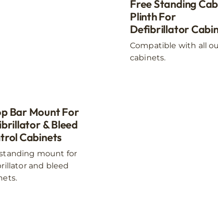
The
Free Standing Cab
options
Plinth For
may
Defibrillator Cabi
be
Compatible with all o
chosen
cabinets.
on
the
product
page
p Bar Mount For
brillator & Bleed
trol Cabinets
standing mount for
brillator and bleed
nets.