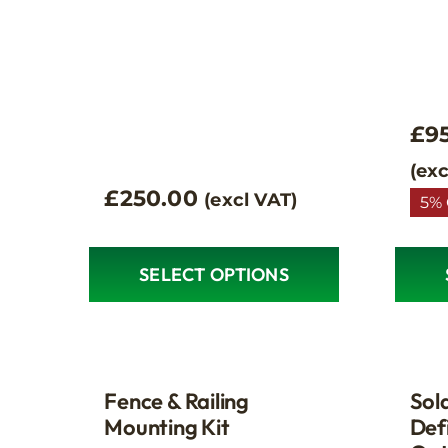
£
9
(exc
£
250.00
(excl VAT)
5% 
SELECT OPTIONS
This
produ
has
multip
variant
Fence & Railing
Sol
The
Mounting Kit
Defi