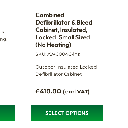
product
page
Combined
Defibrillator & Bleed
Cabinet, Insulated,
is
Locked, Small Sized
ng.
(no Heating)
SKU: AWC004C-ins
Outdoor Insulated Locked
Defibrillator Cabinet
£
410.00
(excl VAT)
SELECT OPTIONS
This
product