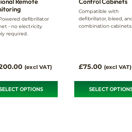
s
ional Remote
Control Cabinets
itoring
Compatible with
defibrillator, bleed, an
 Powered defibrillator
n
combination cabinets
et - no electricity
ly required.
ct
,200.00
£
75.00
(excl VAT)
(excl VAT)
SELECT OPTIONS
SELECT OPTION
This
product
has
multiple
variants.