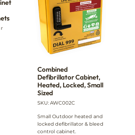
inet
nets
ur
Combined
Defibrillator Cabinet,
Heated, Locked, Small
Sized
SKU: AWC002C
Small Outdoor heated and
locked defibrillator & bleed
control cabinet.