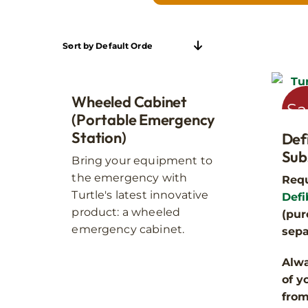
Sort by
Default Order
Wheeled Cabinet
Sa
(Portable Emergency
Station)
Def
Indoor cabinets are best 
Sub
Bring your equipment to
rustproof, and waterproof
the emergency with
Requ
Turtle's latest innovative
Defi
product: a wheeled
(pur
emergency cabinet.
sepa
Alwa
of y
fro