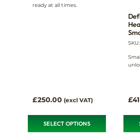
product
produ
ready at all times.
page
page
Defi
Hea
Sma
SKU
Smal
unlo
£
250.00
£
4
(excl VAT)
SELECT OPTIONS
This
produ