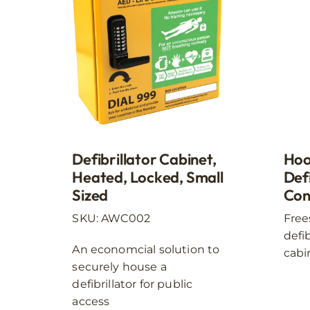
The
options
may
be
chosen
on
the
product
page
Hoo
Defibrillator Cabinet,
Defi
Heated, Locked, Small
Con
Sized
Free
SKU: AWC002
defi
An economcial solution to
cabi
securely house a
defibrillator for public
access