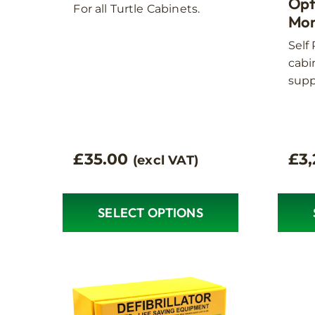
option
Opt
For all Turtle Cabinets.
Mon
may
be
Self
chose
cabin
on
supp
the
produ
page
£
35.00
£
3
(excl VAT)
SELECT OPTIONS
This
product
has
multiple
variants.