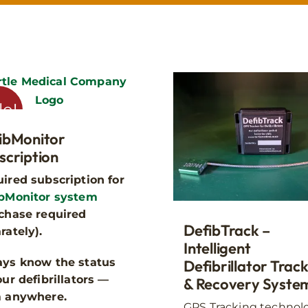
Where will the cabinet be used
le!
ibMonitor
suited to fully enclosed, dry environments, while our outdoor 
scription
, designed to withstand British weather.
ired subscription for
bMonitor system
chase required
DefibTrack –
rately).
Intelligent
ys know the status
Defibrillator Trac
our defibrillators —
Indoor
Outdoor
& Recovery Syste
m anywhere.
GPS Tracking technol