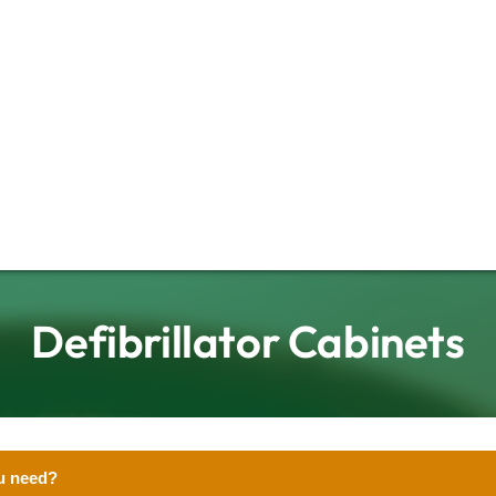
Defibrillator Cabinets
u need?