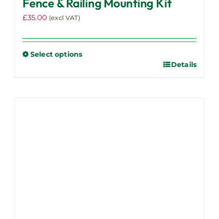
Fence & Railing Mounting Kit
£
35.00
(excl VAT)
Select options
Details
This
product
has
multiple
variants.
The
options
may
be
chosen
on
the
product