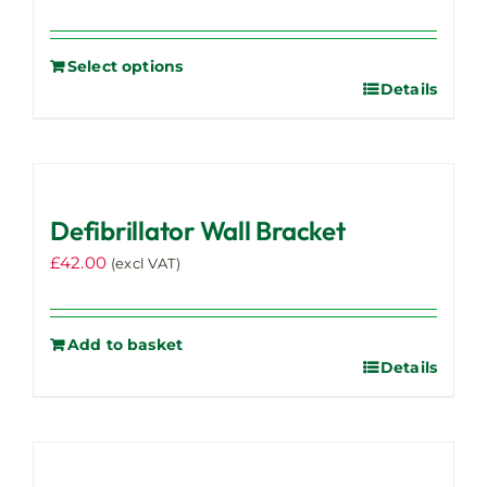
Select options
Details
Defibrillator Wall Bracket
£
42.00
(excl VAT)
Add to basket
Details