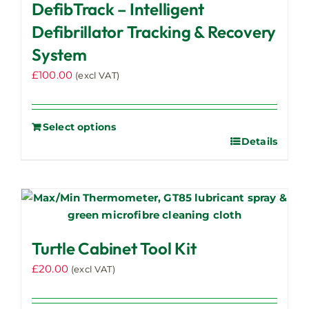
DefibTrack – Intelligent
Defibrillator Tracking & Recovery
System
£
100.00
(excl VAT)
Select options
Details
Turtle Cabinet Tool Kit
£
20.00
(excl VAT)