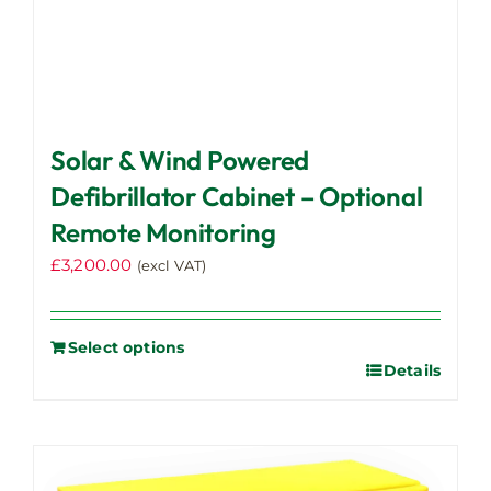
Solar & Wind Powered
Defibrillator Cabinet – Optional
Remote Monitoring
£
3,200.00
(excl VAT)
Select options
Details