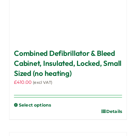
page
Combined Defibrillator & Bleed
Cabinet, Insulated, Locked, Small
Sized (no heating)
£
410.00
(excl VAT)
Select options
Details
This
product
has
multiple