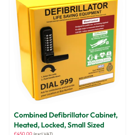
Combined Defibrillator Cabinet,
Heated, Locked, Small Sized
£
450.00
(excl VAT)