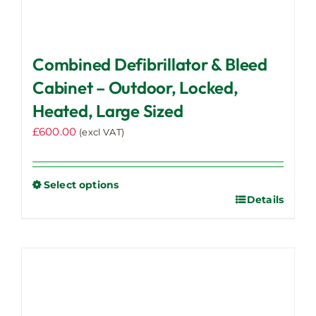
Combined Defibrillator & Bleed
Cabinet – Outdoor, Locked,
Heated, Large Sized
£
600.00
(excl VAT)
Select options
Details
This
product
has
multiple
variants.
The
options