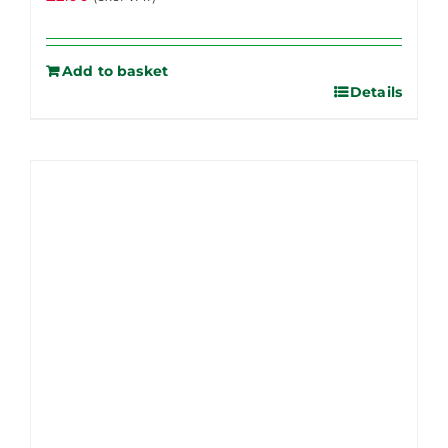
Add to basket
Details