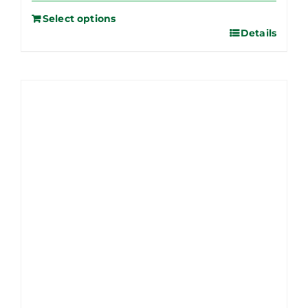
Select options
Details