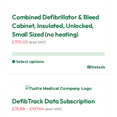
Combined Defibrillator & Bleed
Cabinet, Insulated, Unlocked,
Small Sized (no heating)
£
370.00
(excl VAT)
Select options
Details
This
product
has
multiple
variants.
DefibTrack Data Subscription
The
options
Price
£
35.88
–
£
107.64
(excl VAT)
may
range: