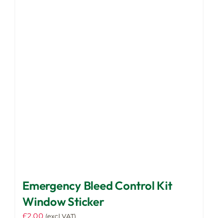
Emergency Bleed Control Kit
Window Sticker
£
2.00
(excl VAT)