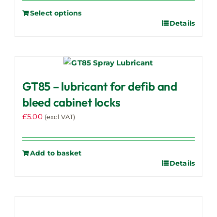
Select options
Details
GT85 – lubricant for defib and
bleed cabinet locks
£
5.00
(excl VAT)
Add to basket
Details