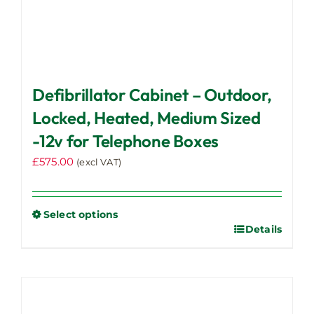
Defibrillator Cabinet – Outdoor,
Locked, Heated, Medium Sized
-12v for Telephone Boxes
£
575.00
(excl VAT)
Select options
Details
This
product
has
multiple
variants.