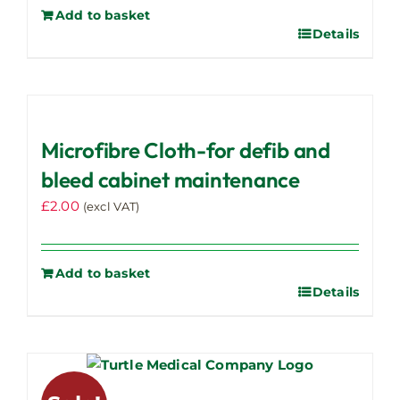
Add to basket
Details
Microfibre Cloth-for defib and
bleed cabinet maintenance
£
2.00
(excl VAT)
Add to basket
Details