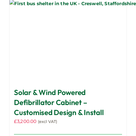
page
Solar & Wind Powered
Defibrillator Cabinet –
Customised Design & Install
£
3,200.00
(excl VAT)