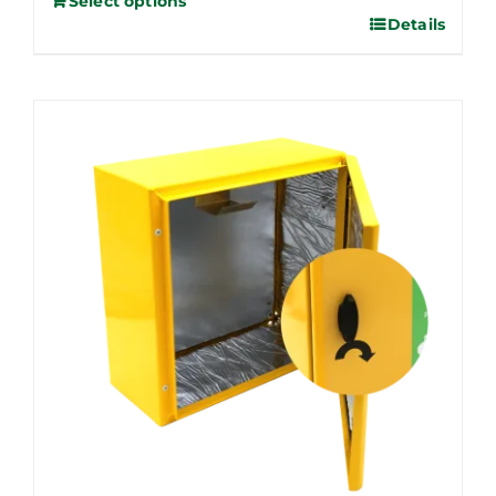
Select options
Details