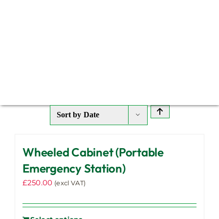
Sort by
Date
Wheeled Cabinet (Portable
Emergency Station)
£
250.00
(excl VAT)