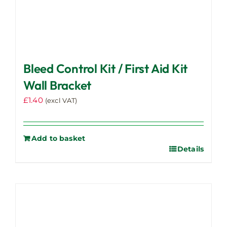
Bleed Control Kit / First Aid Kit
Wall Bracket
£
1.40
(excl VAT)
Add to basket
Details