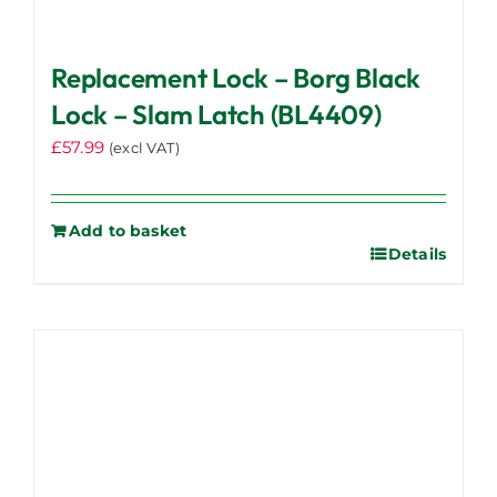
Replacement Lock – Borg Black
Lock – Slam Latch (BL4409)
£
57.99
(excl VAT)
Add to basket
Details