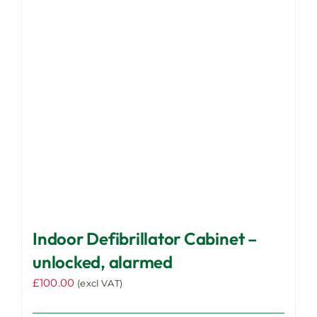
Indoor Defibrillator Cabinet –
unlocked, alarmed
£
100.00
(excl VAT)