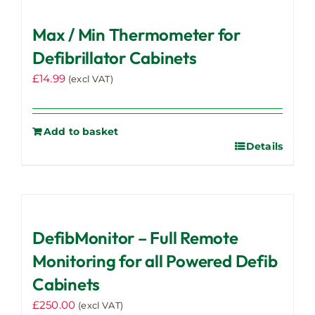
variants.
Max / Min Thermometer for
The
options
Defibrillator Cabinets
may
£
14.99
(excl VAT)
be
chosen
on
Add to basket
the
Details
product
page
DefibMonitor – Full Remote
Monitoring for all Powered Defib
Cabinets
£
250.00
(excl VAT)